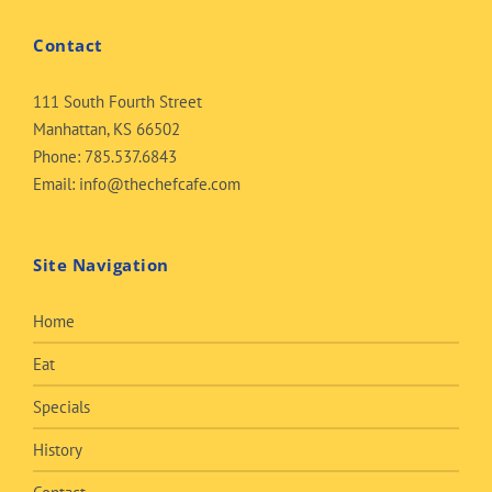
Contact
111 South Fourth Street
Manhattan, KS 66502
Phone:
785.537.6843
Email:
info@thechefcafe.com
Site Navigation
Home
Eat
Specials
History