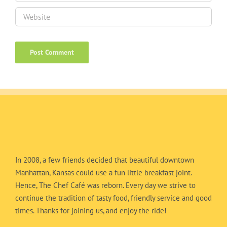
In 2008, a few friends decided that beautiful downtown
Manhattan, Kansas could use a fun little breakfast joint.
Hence, The Chef Café was reborn. Every day we strive to
continue the tradition of tasty food, friendly service and good
times. Thanks for joining us, and enjoy the ride!