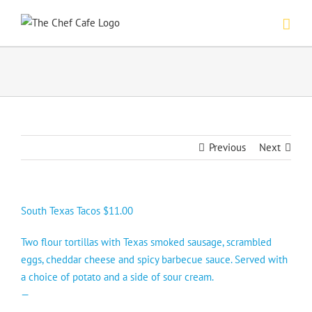
Skip
to
content
Previous
Next
South Texas Tacos $11.00
Two flour tortillas with Texas smoked sausage, scrambled
eggs, cheddar cheese and spicy barbecue sauce. Served with
a choice of potato and a side of sour cream.
—