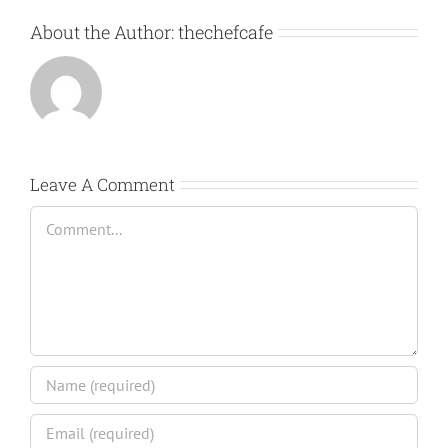
About the Author:
thechefcafe
Leave A Comment
Comment