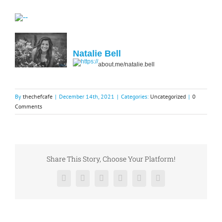
Natalie Bell
about.me/natalie.bell
By
thechefcafe
|
December 14th, 2021
|
Categories:
Uncategorized
|
0
Comments
Share This Story, Choose Your Platform!
Facebook
X
Reddit
LinkedIn
Pinterest
Vk