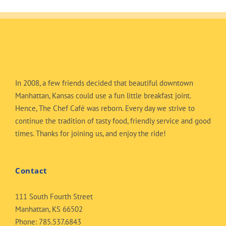
In 2008, a few friends decided that beautiful downtown
Manhattan, Kansas could use a fun little breakfast joint.
Hence, The Chef Café was reborn. Every day we strive to
continue the tradition of tasty food, friendly service and good
times. Thanks for joining us, and enjoy the ride!
Contact
111 South Fourth Street
Manhattan, KS 66502
Phone:
785.537.6843