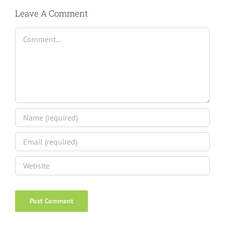
Leave A Comment
Comment