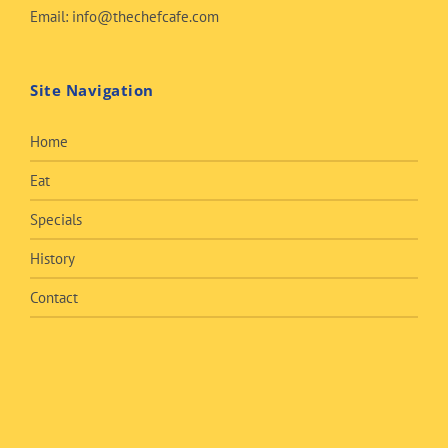
Email:
info@thechefcafe.com
Site Navigation
Home
Eat
Specials
History
Contact