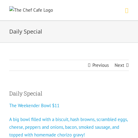
Skip
to
content
Daily Special
Previous
Next
Daily Special
The Weekender Bowl $11
A big bowl filled with a biscuit, hash browns, scrambled eggs,
cheese, peppers and onions, bacon, smoked sausage, and
topped with homemade chorizo gravy!