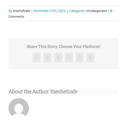
By
thechefcafe
|
November 27th, 2021
|
Categories:
Uncategorized
|
0
Comments
Share This Story, Choose Your Platform!
Facebook
X
Reddit
LinkedIn
Pinterest
Vk
About the Author:
thechefcafe