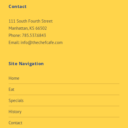
Contact
111 South Fourth Street
Manhattan, KS 66502
Phone:
785.537.6843
Email:
info@thechefcafe.com
Site Navigation
Home
Eat
Specials
History
Contact