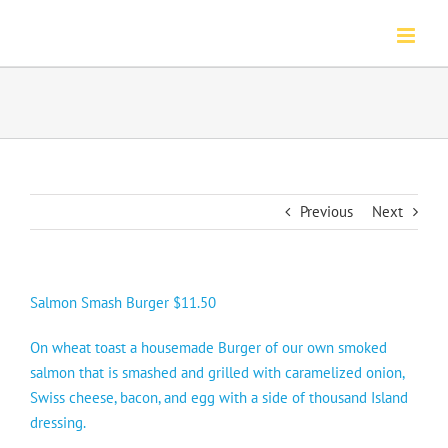
Skip
to
content
Previous
Next
Salmon Smash Burger $11.50
On wheat toast a housemade Burger of our own smoked
salmon that is smashed and grilled with caramelized onion,
Swiss cheese, bacon, and egg with a side of thousand Island
dressing.