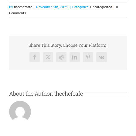
By
thechefcafe
|
November 5th, 2021
|
Categories:
Uncategorized
|
0
Comments
Share This Story, Choose Your Platform!
Facebook
X
Reddit
LinkedIn
Pinterest
Vk
About the Author:
thechefcafe