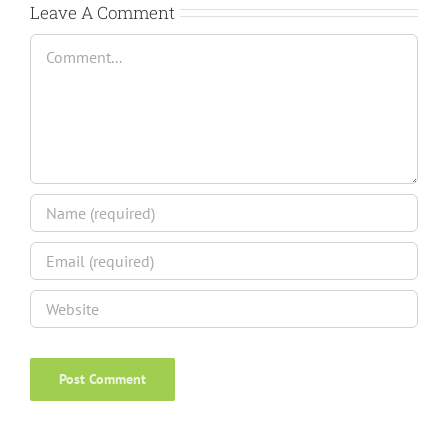
Leave A Comment
Comment