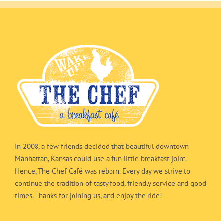
In 2008, a few friends decided that beautiful downtown
Manhattan, Kansas could use a fun little breakfast joint.
Hence, The Chef Café was reborn. Every day we strive to
continue the tradition of tasty food, friendly service and good
times. Thanks for joining us, and enjoy the ride!