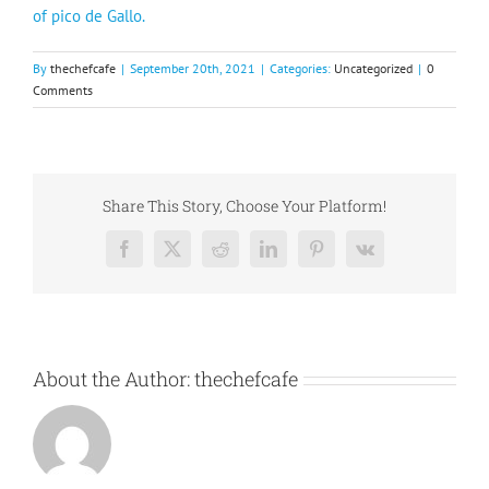
of pico de Gallo.
By
thechefcafe
|
September 20th, 2021
|
Categories:
Uncategorized
|
0
Comments
Share This Story, Choose Your Platform!
Facebook
X
Reddit
LinkedIn
Pinterest
Vk
About the Author:
thechefcafe