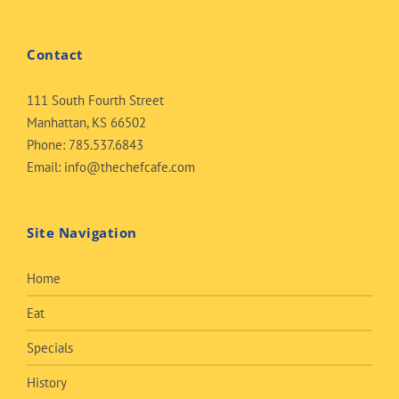
Contact
111 South Fourth Street
Manhattan, KS 66502
Phone:
785.537.6843
Email:
info@thechefcafe.com
Site Navigation
Home
Eat
Specials
History