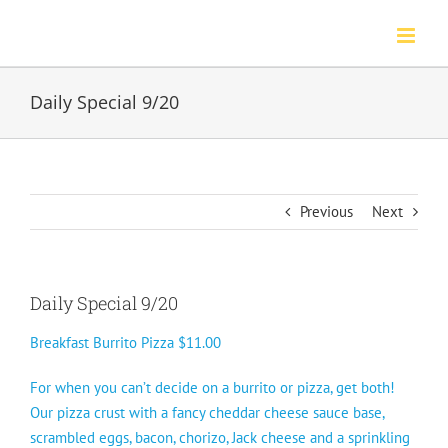
Skip
to
content
Daily Special 9/20
Previous
Next
Daily Special 9/20
Breakfast Burrito Pizza $11.00
For when you can’t decide on a burrito or pizza, get both!
Our pizza crust with a fancy cheddar cheese sauce base,
scrambled eggs, bacon, chorizo, Jack cheese and a sprinkling