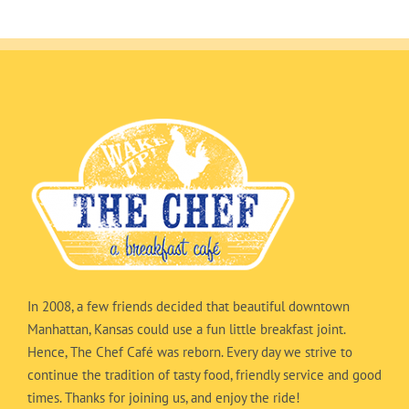
In 2008, a few friends decided that beautiful downtown
Manhattan, Kansas could use a fun little breakfast joint.
Hence, The Chef Café was reborn. Every day we strive to
continue the tradition of tasty food, friendly service and good
times. Thanks for joining us, and enjoy the ride!