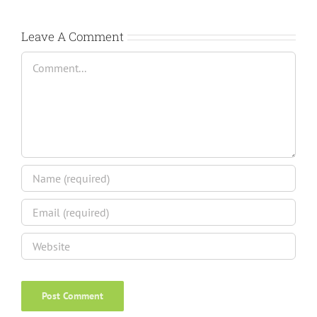
Leave A Comment
Comment