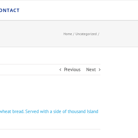
ONTACT
Home
Uncategorized
Previous
Next
wheat bread. Served with a side of thousand Island