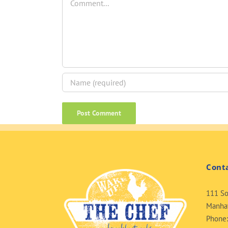
Cont
111 So
Manhat
Phone