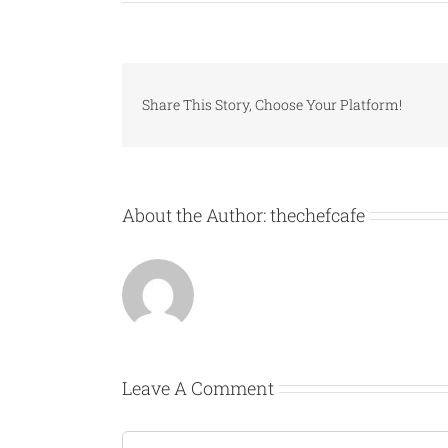
Share This Story, Choose Your Platform!
About the Author:
thechefcafe
Leave A Comment
Comment