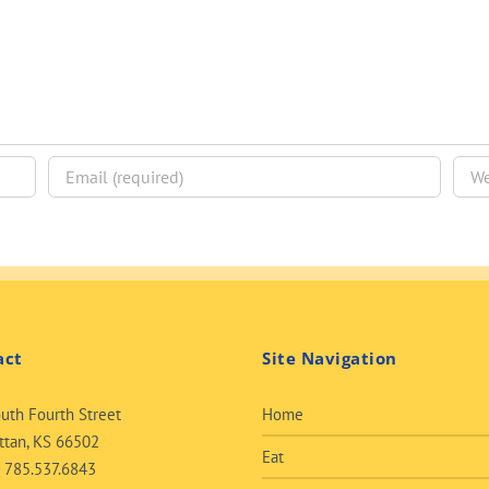
act
Site Navigation
uth Fourth Street
Home
tan, KS 66502
Eat
:
785.537.6843