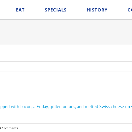
EAT
SPECIALS
HISTORY
C
ped with bacon, a Friday, grilled onions, and melted Swiss cheese on 
0 Comments