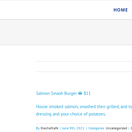
Skip
HOME
to
content
Salmon Smash Burger 🍔 $11
House smoked salmon, smashed then grilled, and top
dressing and your choice of potatoes.
By
thechefcafe
|
June 9th, 2021
|
Categories:
Uncategorized
|