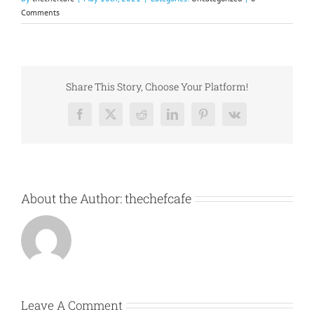
Comments
Share This Story, Choose Your Platform!
Facebook
X
Reddit
LinkedIn
Pinterest
Vk
About the Author:
thechefcafe
Leave A Comment