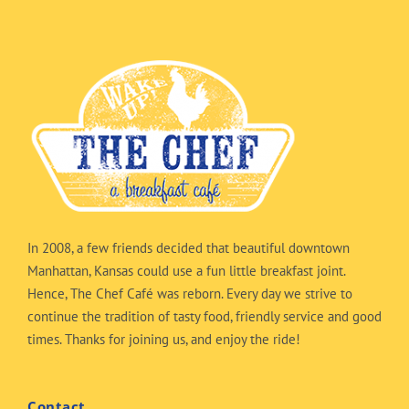
In 2008, a few friends decided that beautiful downtown
Manhattan, Kansas could use a fun little breakfast joint.
Hence, The Chef Café was reborn. Every day we strive to
continue the tradition of tasty food, friendly service and good
times. Thanks for joining us, and enjoy the ride!
Contact