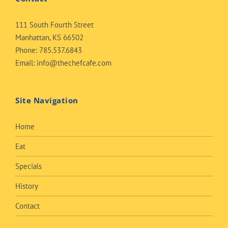
111 South Fourth Street
Manhattan, KS 66502
Phone:
785.537.6843
Email:
info@thechefcafe.com
Site Navigation
Home
Eat
Specials
History
Contact