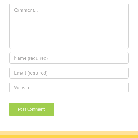
Comment