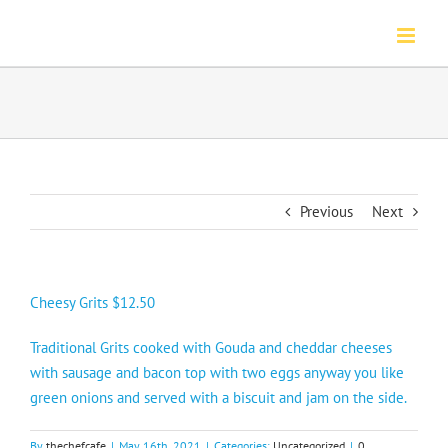
Skip
to
content
Previous
Next
Cheesy Grits $12.50
Traditional Grits cooked with Gouda and cheddar cheeses
with sausage and bacon top with two eggs anyway you like
green onions and served with a biscuit and jam on the side.
By
thechefcafe
|
May 16th, 2021
|
Categories:
Uncategorized
|
0