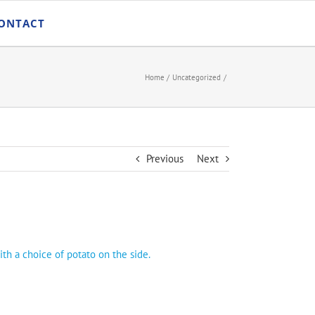
ONTACT
Home
Uncategorized
Previous
Next
ith a choice of potato on the side.