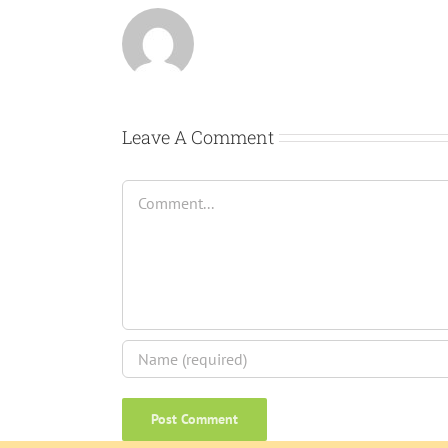
Leave A Comment
Comment