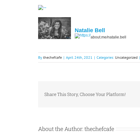
Natalie Bell
about.me/natalie.bell
By
thechefcafe
|
April 24th, 2021
|
Categories:
Uncategorized
|
Share This Story, Choose Your Platform!
About the Author:
thechefcafe