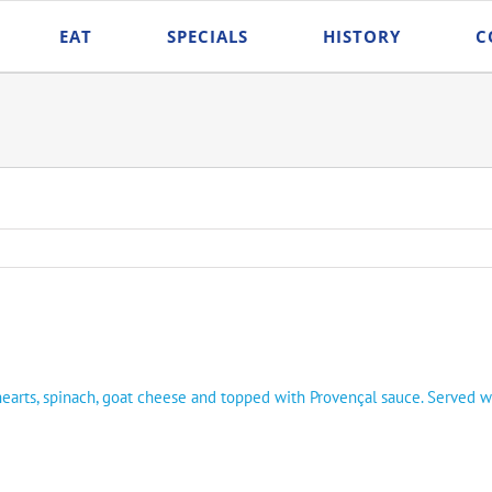
EAT
SPECIALS
HISTORY
C
 hearts, spinach, goat cheese and topped with Provençal sauce. Served w