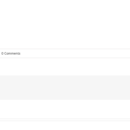
0 Comments