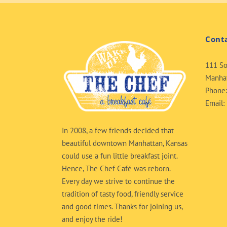
Cont
111 So
Manhat
Phone
Email:
In 2008, a few friends decided that
beautiful downtown Manhattan, Kansas
could use a fun little breakfast joint.
Hence, The Chef Café was reborn.
Every day we strive to continue the
tradition of tasty food, friendly service
and good times. Thanks for joining us,
and enjoy the ride!