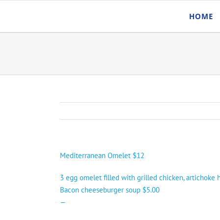
Skip
HOME
to
content
Mediterranean Omelet $12
3 egg omelet filled with grilled chicken, artichoke
Bacon cheeseburger soup $5.00
—