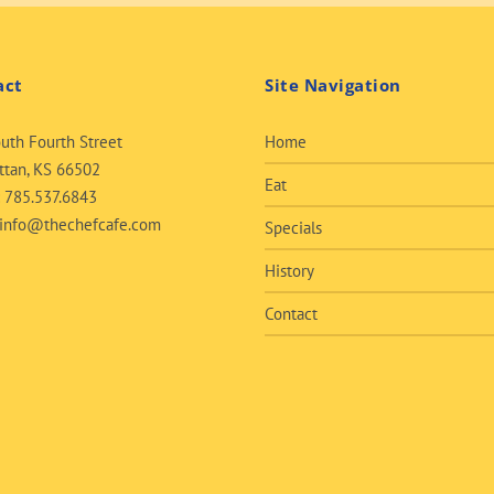
act
Site Navigation
uth Fourth Street
Home
tan, KS 66502
Eat
:
785.537.6843
info@thechefcafe.com
Specials
History
Contact