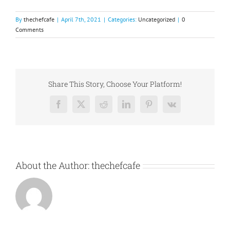
By
thechefcafe
|
April 7th, 2021
|
Categories:
Uncategorized
|
0
Comments
Share This Story, Choose Your Platform!
Facebook
X
Reddit
LinkedIn
Pinterest
Vk
About the Author:
thechefcafe