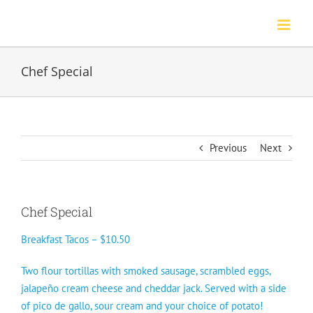
Skip
to
content
Chef Special
Previous
Next
Chef Special
Breakfast Tacos – $10.50
Two flour tortillas with smoked sausage, scrambled eggs,
jalapeño cream cheese and cheddar jack. Served with a side
of pico de gallo, sour cream and your choice of potato!