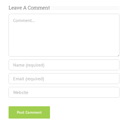
Leave A Comment
Comment