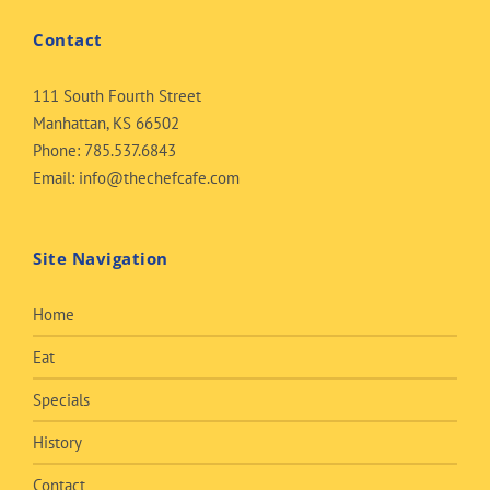
Contact
111 South Fourth Street
Manhattan, KS 66502
Phone:
785.537.6843
Email:
info@thechefcafe.com
Site Navigation
Home
Eat
Specials
History
Contact