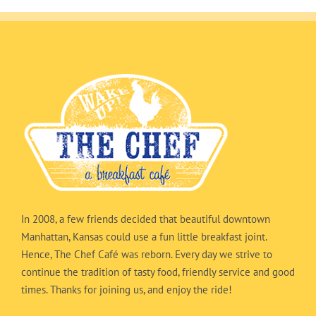
In 2008, a few friends decided that beautiful downtown
Manhattan, Kansas could use a fun little breakfast joint.
Hence, The Chef Café was reborn. Every day we strive to
continue the tradition of tasty food, friendly service and good
times. Thanks for joining us, and enjoy the ride!