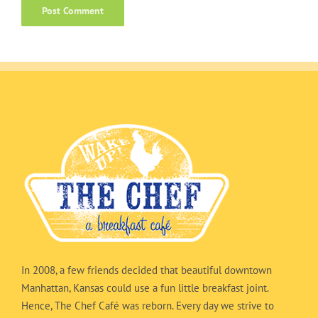
In 2008, a few friends decided that beautiful downtown
Manhattan, Kansas could use a fun little breakfast joint.
Hence, The Chef Café was reborn. Every day we strive to