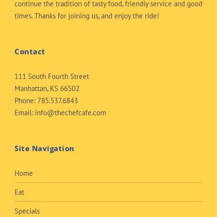
continue the tradition of tasty food, friendly service and good
times. Thanks for joining us, and enjoy the ride!
Contact
111 South Fourth Street
Manhattan, KS 66502
Phone:
785.537.6843
Email:
info@thechefcafe.com
Site Navigation
Home
Eat
Specials