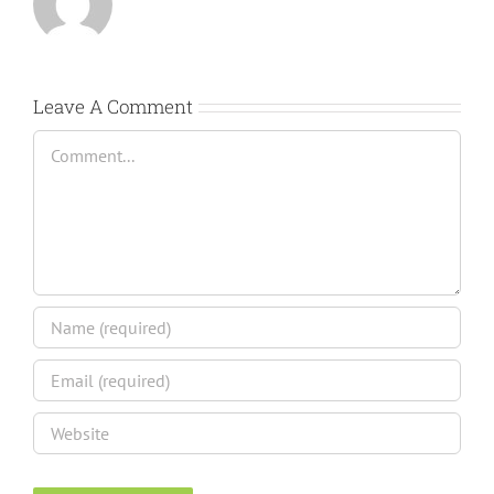
Leave A Comment
Comment