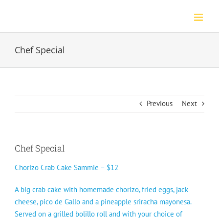
Skip
to
content
Chef Special
Previous
Next
Chef Special
Chorizo Crab Cake Sammie – $12
A big crab cake with homemade chorizo, fried eggs, jack
cheese, pico de Gallo and a pineapple sriracha mayonesa.
Served on a grilled bolillo roll and with your choice of