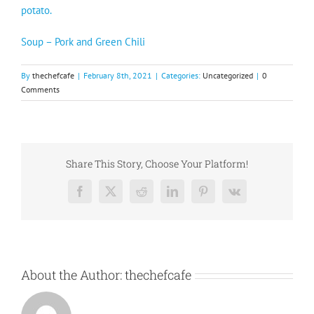
potato.
Soup – Pork and Green Chili
By
thechefcafe
|
February 8th, 2021
|
Categories:
Uncategorized
|
0
Comments
Share This Story, Choose Your Platform!
Facebook
X
Reddit
LinkedIn
Pinterest
Vk
About the Author:
thechefcafe