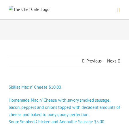
Skip
to
content
Previous
Next
Skillet Mac n’ Cheese $10.00
Homemade Mac n’ Cheese with savory smoked sausage,
bacon, peppers and onions topped with decadent amounts of
cheese and baked to ooey gooey perfection.
Soup: Smoked Chicken and Andouille Sausage $5.00
—