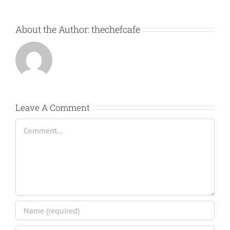
About the Author:
thechefcafe
Leave A Comment
Comment