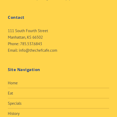
Contact
111 South Fourth Street
Manhattan, KS 66502
Phone:
785.537.6843
Email:
info@thechefcafe.com
Site Navigation
Home
Eat
Specials
History