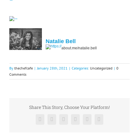
Natalie Bell
about.me/natalie.bell
By
thechefcafe
|
January 28th, 2021
|
Categories:
Uncategorized
|
0
Comments
Share This Story, Choose Your Platform!
Facebook
X
Reddit
LinkedIn
Pinterest
Vk