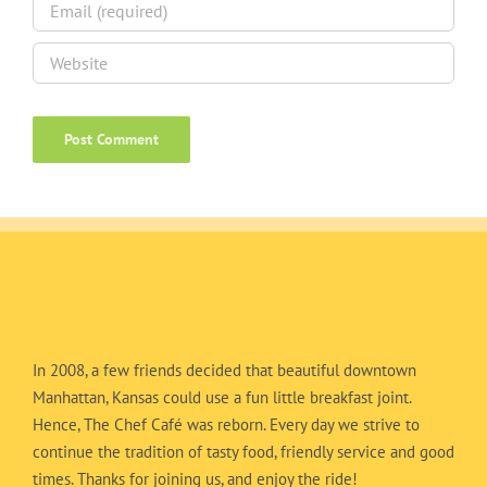
In 2008, a few friends decided that beautiful downtown
Manhattan, Kansas could use a fun little breakfast joint.
Hence, The Chef Café was reborn. Every day we strive to
continue the tradition of tasty food, friendly service and good
times. Thanks for joining us, and enjoy the ride!