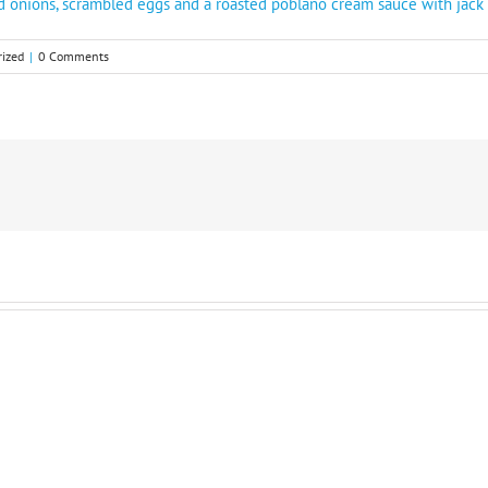
ed onions, scrambled eggs and a roasted poblano cream sauce with jac
ized
|
0 Comments