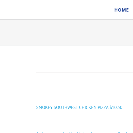
Skip
HOME
to
content
SMOKEY SOUTHWEST CHICKEN PIZZA $10.50