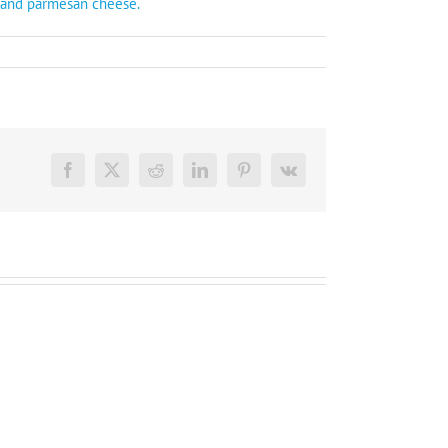
k and parmesan cheese.
Facebook
X
Reddit
LinkedIn
Pinterest
Vk