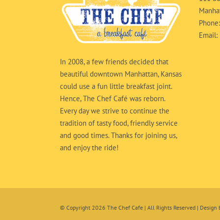
Manhat
Phone
Email:
In 2008, a few friends decided that
beautiful downtown Manhattan, Kansas
could use a fun little breakfast joint.
Hence, The Chef Café was reborn.
Every day we strive to continue the
tradition of tasty food, friendly service
and good times. Thanks for joining us,
and enjoy the ride!
© Copyright
2026 The Chef Cafe | All Rights Reserved | Design