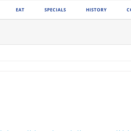
EAT
SPECIALS
HISTORY
C