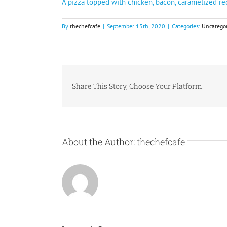
A pizza topped with chicken, bacon, caramelized r
By
thechefcafe
|
September 13th, 2020
|
Categories:
Uncategor
Share This Story, Choose Your Platform!
About the Author:
thechefcafe