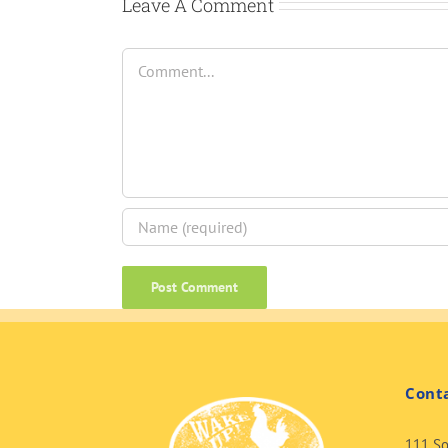
Leave A Comment
Comment
Cont
111 So