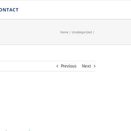
ONTACT
Home
Uncategorized
Previous
Next