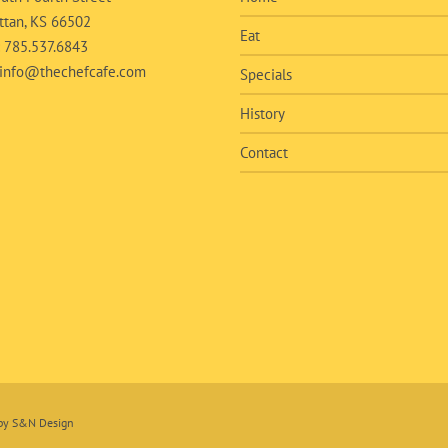
tan, KS 66502
Eat
:
785.537.6843
info@thechefcafe.com
Specials
History
Contact
 by
S&N Design