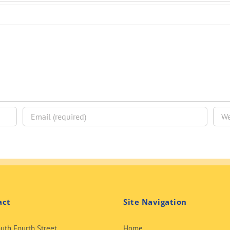
act
Site Navigation
uth Fourth Street
Home