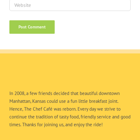
In 2008, a few friends decided that beautiful downtown
Manhattan, Kansas could use a fun little breakfast joint.
Hence, The Chef Café was reborn. Every day we strive to
continue the tradition of tasty food, friendly service and good
times. Thanks for joining us, and enjoy the ride!