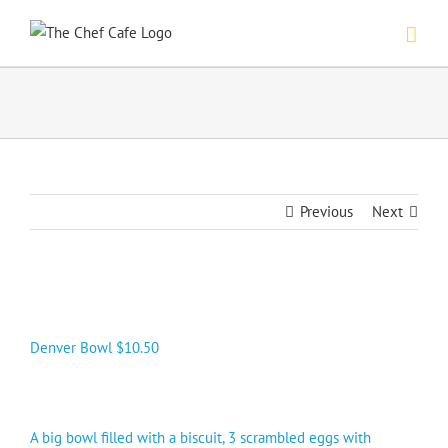
Skip
to
content
Previous
Next
Denver Bowl $10.50
A big bowl filled with a biscuit, 3 scrambled eggs with