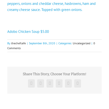
peppers, onions and cheddar cheese, hasbrowns, ham and
creamy cheese sauce. Topped with green onions.
Adobo Chicken Soup $5.00
By
thechefcafe
|
September 8th, 2020
|
Categories:
Uncategorized
|
0
Comments
Share This Story, Choose Your Platform!
Facebook
X
Reddit
LinkedIn
Pinterest
Vk