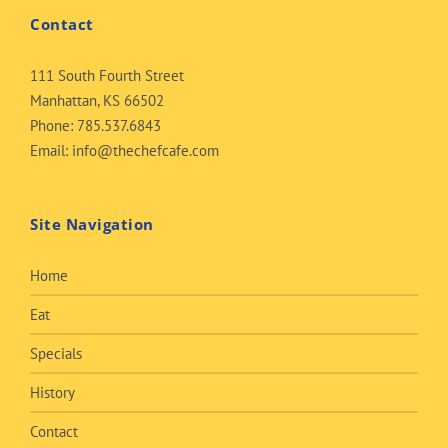
Contact
111 South Fourth Street
Manhattan, KS 66502
Phone:
785.537.6843
Email:
info@thechefcafe.com
Site Navigation
Home
Eat
Specials
History
Contact