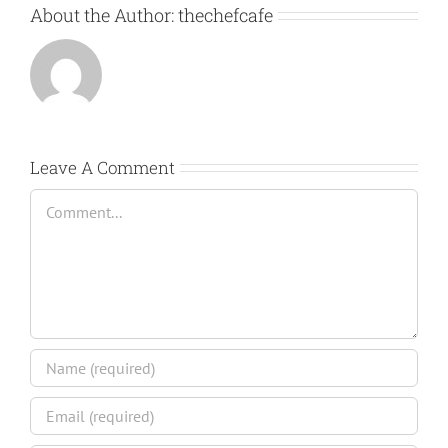
About the Author:
thechefcafe
Leave A Comment
Comment