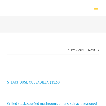
Skip
to
content
Previous
Next
STEAKHOUSE QUESADILLA $11.50
Grilled steak, sautéed mushrooms, onions, spinach, seasoned