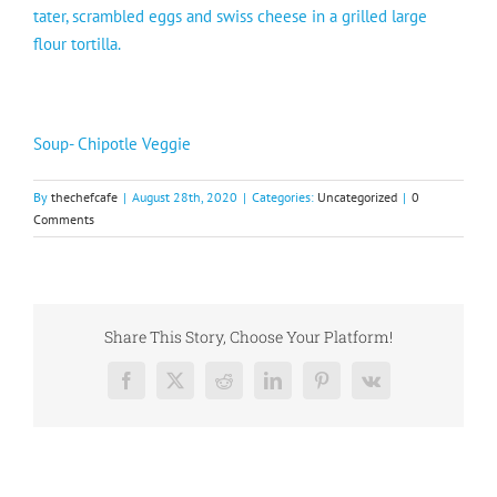
tater, scrambled eggs and swiss cheese in a grilled large
flour tortilla.
Soup- Chipotle Veggie
By
thechefcafe
|
August 28th, 2020
|
Categories:
Uncategorized
|
0
Comments
Share This Story, Choose Your Platform!
Facebook
X
Reddit
LinkedIn
Pinterest
Vk