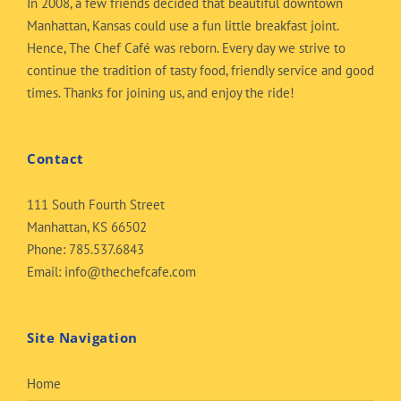
In 2008, a few friends decided that beautiful downtown
Manhattan, Kansas could use a fun little breakfast joint.
Hence, The Chef Café was reborn. Every day we strive to
continue the tradition of tasty food, friendly service and good
times. Thanks for joining us, and enjoy the ride!
Contact
111 South Fourth Street
Manhattan, KS 66502
Phone:
785.537.6843
Email:
info@thechefcafe.com
Site Navigation
Home