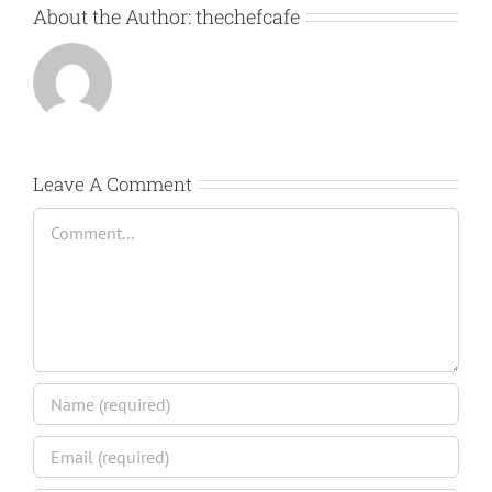
About the Author:
thechefcafe
Leave A Comment
Comment