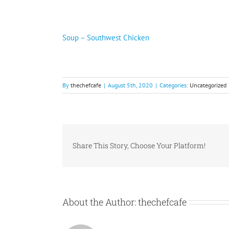
Soup – Southwest Chicken
By
thechefcafe
|
August 5th, 2020
|
Categories:
Uncategorized
Share This Story, Choose Your Platform!
About the Author:
thechefcafe