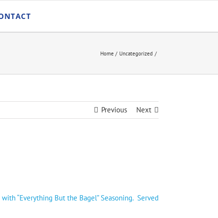
ONTACT
Home
Uncategorized
Previous
Next
 with “Everything But the Bagel” Seasoning. Served