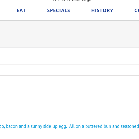
EAT
SPECIALS
HISTORY
C
do, bacon and a sunny side up egg. All on a buttered bun and seasoned