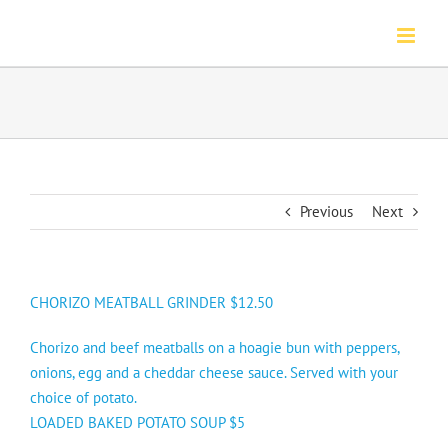
Skip
to
content
Previous
Next
CHORIZO MEATBALL GRINDER
$12.50
Chorizo and beef meatballs on a hoagie bun with peppers,
onions, egg and a cheddar cheese sauce. Served with your
choice of potato.
LOADED BAKED POTATO SOUP $5