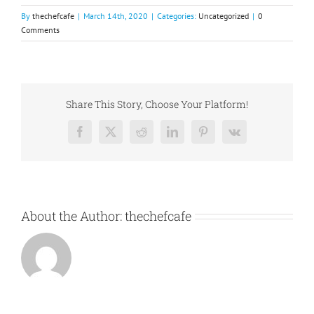
By
thechefcafe
|
March 14th, 2020
|
Categories:
Uncategorized
|
0
Comments
Share This Story, Choose Your Platform!
Facebook
X
Reddit
LinkedIn
Pinterest
Vk
About the Author:
thechefcafe