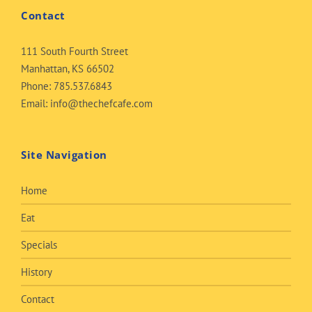
Contact
111 South Fourth Street
Manhattan, KS 66502
Phone:
785.537.6843
Email:
info@thechefcafe.com
Site Navigation
Home
Eat
Specials
History
Contact