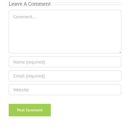
Leave A Comment
Comment