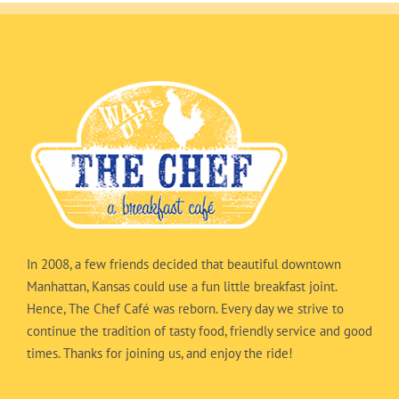
In 2008, a few friends decided that beautiful downtown
Manhattan, Kansas could use a fun little breakfast joint.
Hence, The Chef Café was reborn. Every day we strive to
continue the tradition of tasty food, friendly service and good
times. Thanks for joining us, and enjoy the ride!