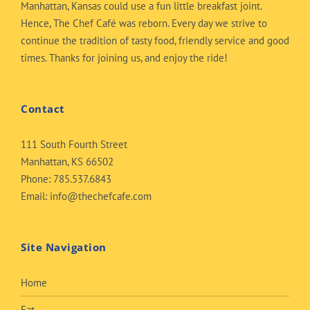
Manhattan, Kansas could use a fun little breakfast joint.
Hence, The Chef Café was reborn. Every day we strive to
continue the tradition of tasty food, friendly service and good
times. Thanks for joining us, and enjoy the ride!
Contact
111 South Fourth Street
Manhattan, KS 66502
Phone:
785.537.6843
Email:
info@thechefcafe.com
Site Navigation
Home
Eat