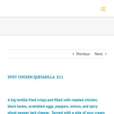
Skip
to
content
Previous
Next
SPICY CHICKEN QUESADILLA
$11
A big tortilla fried crispy and filled with roasted chicken,
black beans, scrambled eggs, peppers, onions, and spicy
ghost pepper jack cheese.
Served with a side of sour cream