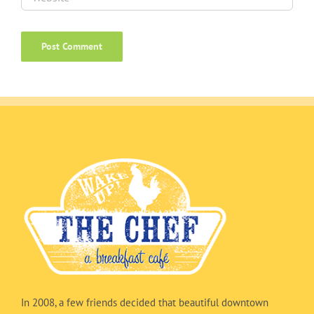
In 2008, a few friends decided that beautiful downtown