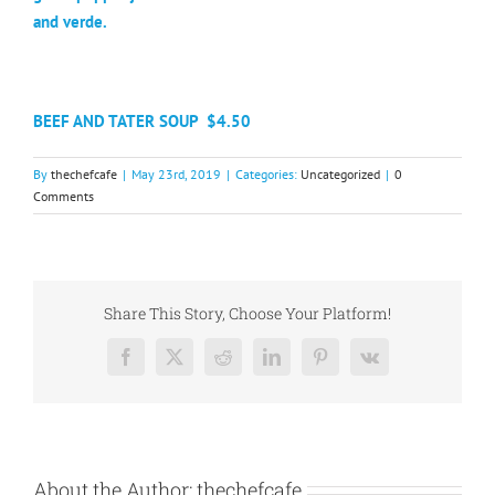
and verde.
BEEF AND TATER SOUP
$4.50
By
thechefcafe
|
May 23rd, 2019
|
Categories:
Uncategorized
|
0
Comments
Share This Story, Choose Your Platform!
Facebook
X
Reddit
LinkedIn
Pinterest
Vk
About the Author:
thechefcafe