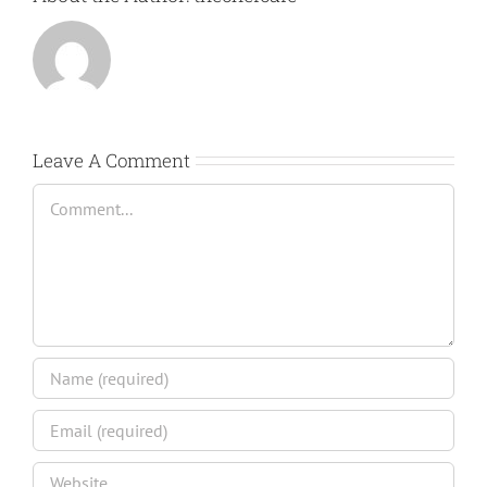
Leave A Comment
Comment