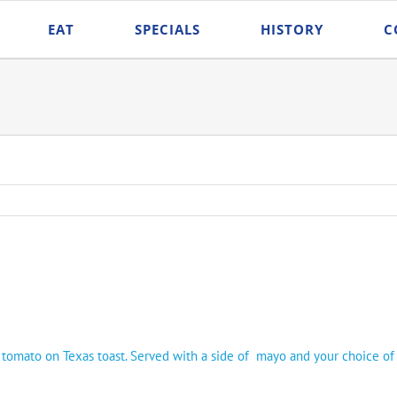
EAT
SPECIALS
HISTORY
C
d tomato on Texas toast. Served with a side of mayo and your choice of