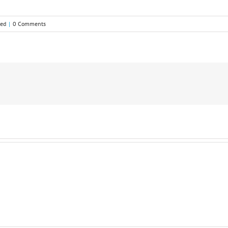
zed
|
0 Comments