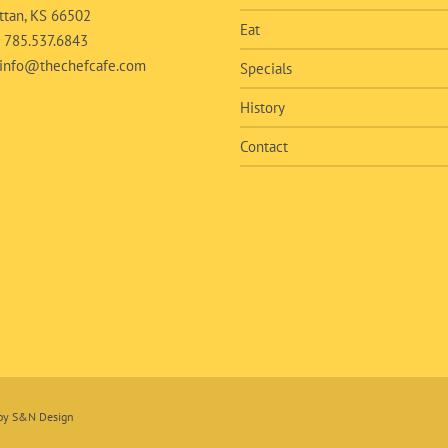
tan, KS 66502
Eat
:
785.537.6843
info@thechefcafe.com
Specials
History
Contact
 by
S&N Design