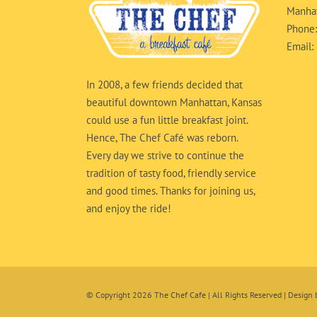
Manhat
Phone
Email:
In 2008, a few friends decided that
beautiful downtown Manhattan, Kansas
could use a fun little breakfast joint.
Hence, The Chef Café was reborn.
Every day we strive to continue the
tradition of tasty food, friendly service
and good times. Thanks for joining us,
and enjoy the ride!
© Copyright
2026 The Chef Cafe | All Rights Reserved | Design