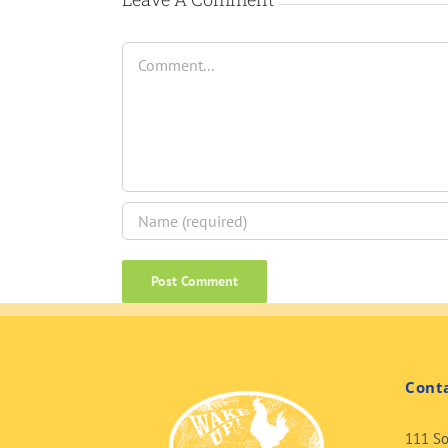
Comment
Cont
111 So