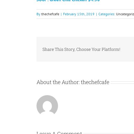
By
thechefcafe
|
February 15th, 2019
|
Categories:
Uncategori
Share This Story, Choose Your Platform!
About the Author:
thechefcafe
Leave A Comment