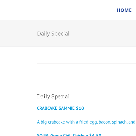
Skip
HOME
to
content
Daily Special
Daily Special
CRABCAKE SAMMIE $10
A big crabcake with a fried egg, bacon, spinach, an
SOUP: Green Chili Chicken $4.50