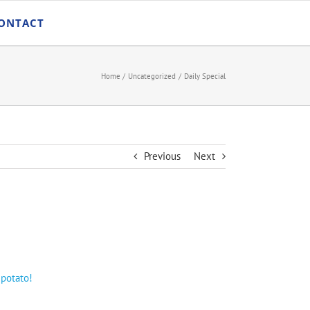
ONTACT
Home
Uncategorized
Daily Special
Previous
Next
 potato!