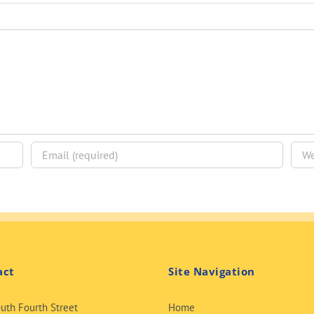
act
Site Navigation
uth Fourth Street
Home