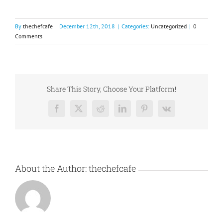
By
thechefcafe
|
December 12th, 2018
|
Categories:
Uncategorized
|
0
Comments
Share This Story, Choose Your Platform!
Facebook
X
Reddit
LinkedIn
Pinterest
Vk
About the Author:
thechefcafe