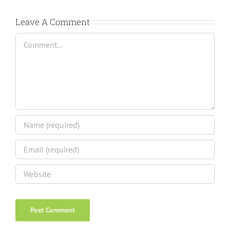
Leave A Comment
Comment