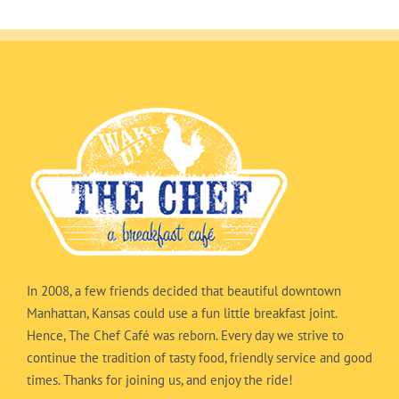
In 2008, a few friends decided that beautiful downtown
Manhattan, Kansas could use a fun little breakfast joint.
Hence, The Chef Café was reborn. Every day we strive to
continue the tradition of tasty food, friendly service and good
times. Thanks for joining us, and enjoy the ride!