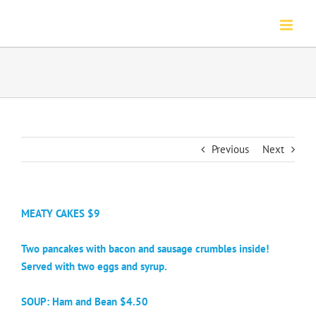
Skip
to
content
Previous
Next
MEATY CAKES $9
Two pancakes with bacon and sausage crumbles inside!
Served with two eggs and syrup.
SOUP: Ham and Bean $4.50