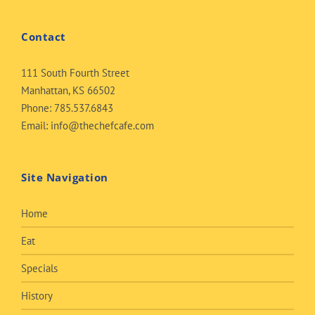
Contact
111 South Fourth Street
Manhattan, KS 66502
Phone:
785.537.6843
Email:
info@thechefcafe.com
Site Navigation
Home
Eat
Specials
History