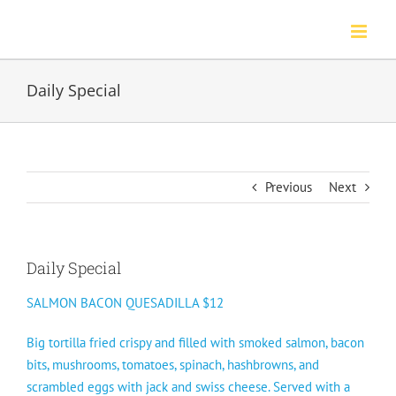
Skip
to
content
Daily Special
Previous
Next
Daily Special
SALMON BACON QUESADILLA $12
Big tortilla fried crispy and filled with smoked salmon, bacon
bits, mushrooms, tomatoes, spinach, hashbrowns, and
scrambled eggs with jack and swiss cheese. Served with a