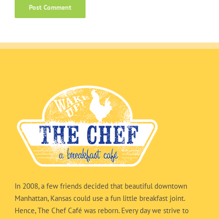
In 2008, a few friends decided that beautiful downtown
Manhattan, Kansas could use a fun little breakfast joint.
Hence, The Chef Café was reborn. Every day we strive to