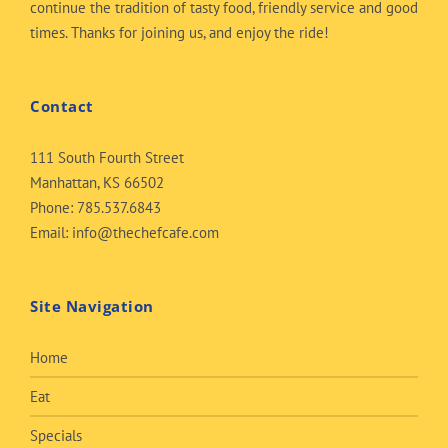
continue the tradition of tasty food, friendly service and good
times. Thanks for joining us, and enjoy the ride!
Contact
111 South Fourth Street
Manhattan, KS 66502
Phone:
785.537.6843
Email:
info@thechefcafe.com
Site Navigation
Home
Eat
Specials