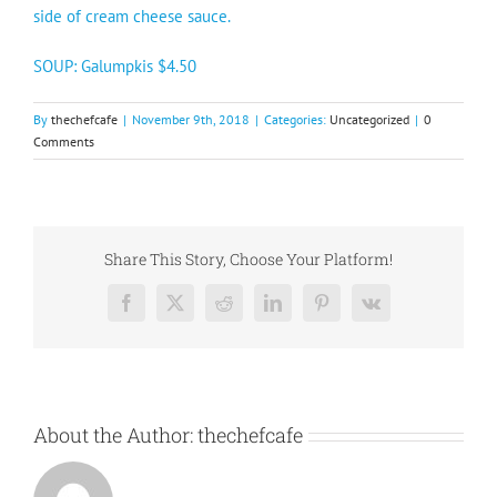
side of cream cheese sauce.
SOUP: Galumpkis $4.50
By
thechefcafe
|
November 9th, 2018
|
Categories:
Uncategorized
|
0
Comments
Share This Story, Choose Your Platform!
Facebook
X
Reddit
LinkedIn
Pinterest
Vk
About the Author:
thechefcafe