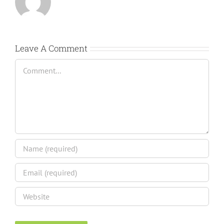
Leave A Comment
Comment