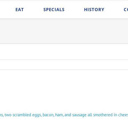
EAT
SPECIALS
HISTORY
C
ns, two scrambled eggs, bacon, ham, and sausage all smothered in che