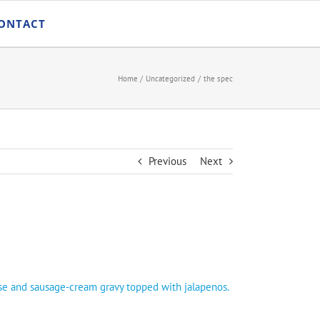
ONTACT
Home
Uncategorized
the spec
Previous
Next
ese and sausage-cream gravy topped with jalapenos.