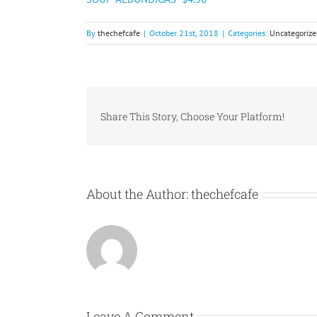
By
thechefcafe
|
October 21st, 2018
|
Categories:
Uncategorize
Share This Story, Choose Your Platform!
About the Author:
thechefcafe
Leave A Comment