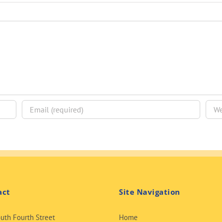
act
Site Navigation
uth Fourth Street
Home