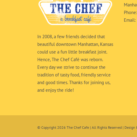
Manhat
Phone
Email:
In 2008, a few friends decided that
beautiful downtown Manhattan, Kansas
could use a fun little breakfast joint.
Hence, The Chef Café was reborn.
Every day we strive to continue the
tradition of tasty food, friendly service
and good times. Thanks for joining us,
and enjoy the ride!
© Copyright
2026 The Chef Cafe | All Rights Reserved | Design