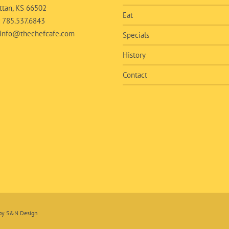
tan, KS 66502
Eat
:
785.537.6843
info@thechefcafe.com
Specials
History
Contact
 by
S&N Design