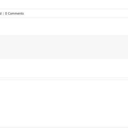
d
|
0 Comments