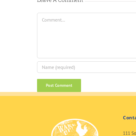
Comment
Cont
111 So