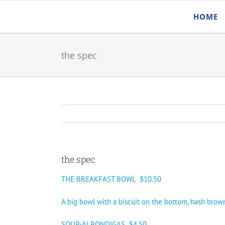
Skip
HOME
to
content
the spec
the spec
THE BREAKFAST BOWL $10.50
A big bowl with a biscuit on the bottom, hash brow
SOUP-ALBONDIGAS $4.50