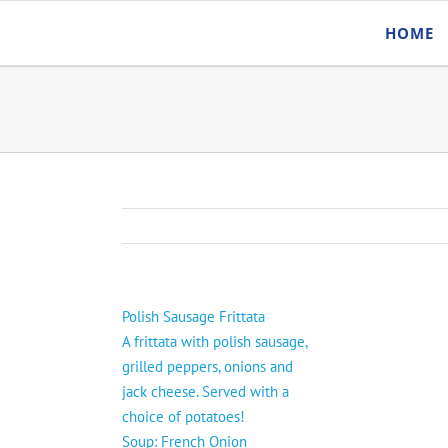
Skip
HOME
to
content
Polish Sausage Frittata
A frittata with polish sausage,
grilled peppers, onions and
jack cheese. Served with a
choice of potatoes!
Soup: French Onion