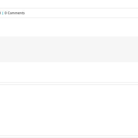
d
|
0 Comments