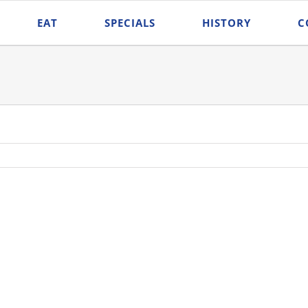
EAT
SPECIALS
HISTORY
C