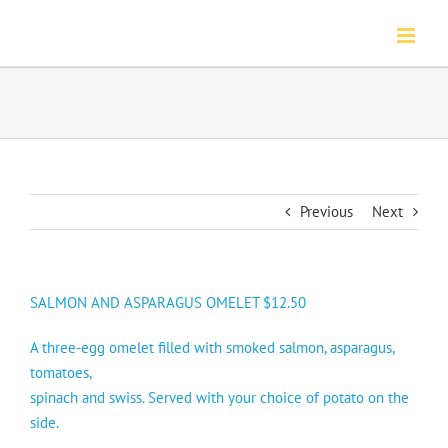
Skip
to
content
Previous
Next
SALMON AND ASPARAGUS OMELET $12.50
A three-egg omelet filled with smoked salmon, asparagus,
tomatoes,
spinach and swiss. Served with your choice of potato on the
side.