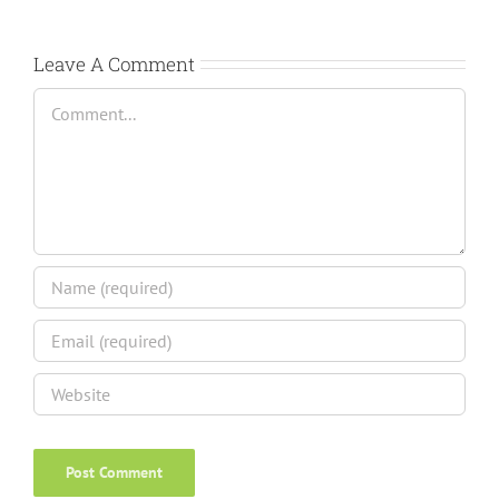
Leave A Comment
Comment