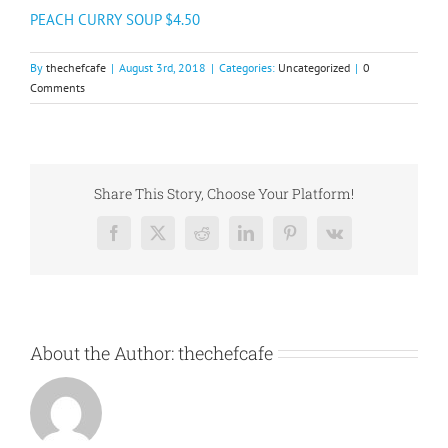
PEACH CURRY SOUP $4.50
By
thechefcafe
|
August 3rd, 2018
|
Categories:
Uncategorized
|
0
Comments
Share This Story, Choose Your Platform!
Facebook
X
Reddit
LinkedIn
Pinterest
Vk
About the Author:
thechefcafe