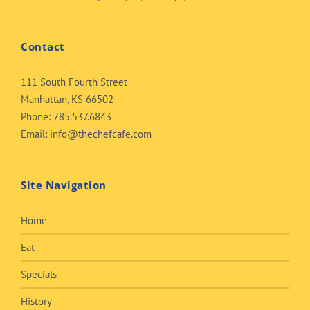
Contact
111 South Fourth Street
Manhattan, KS 66502
Phone:
785.537.6843
Email:
info@thechefcafe.com
Site Navigation
Home
Eat
Specials
History