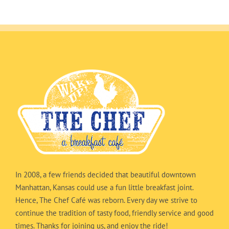
In 2008, a few friends decided that beautiful downtown
Manhattan, Kansas could use a fun little breakfast joint.
Hence, The Chef Café was reborn. Every day we strive to
continue the tradition of tasty food, friendly service and good
times. Thanks for joining us, and enjoy the ride!