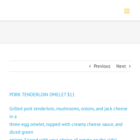
Skip
to
content
Previous
Next
PORK TENDERLOIN OMELET $11
Grilled pork tenderloin, mushrooms, onions, and jack cheese
in a
three-egg omelet, topped with creamy cheese sauce, and
diced green
onions. Served with your choice of potato on the side!