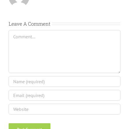
Leave A Comment
Comment