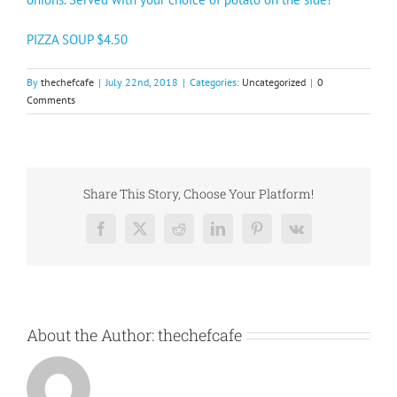
PIZZA SOUP $4.50
By
thechefcafe
|
July 22nd, 2018
|
Categories:
Uncategorized
|
0
Comments
Share This Story, Choose Your Platform!
Facebook
X
Reddit
LinkedIn
Pinterest
Vk
About the Author:
thechefcafe