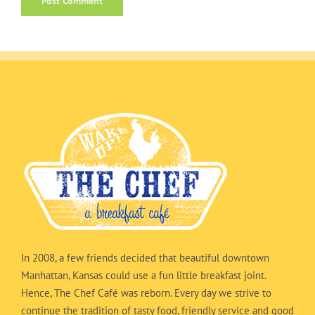
In 2008, a few friends decided that beautiful downtown
Manhattan, Kansas could use a fun little breakfast joint.
Hence, The Chef Café was reborn. Every day we strive to
continue the tradition of tasty food, friendly service and good