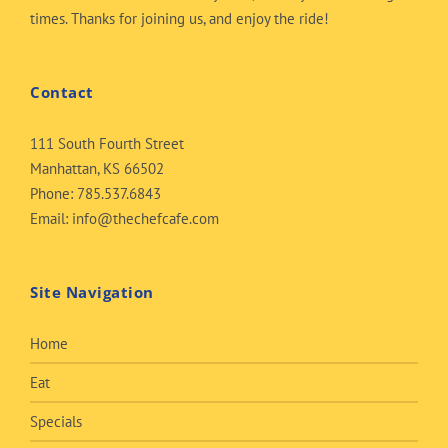
times. Thanks for joining us, and enjoy the ride!
Contact
111 South Fourth Street
Manhattan, KS 66502
Phone:
785.537.6843
Email:
info@thechefcafe.com
Site Navigation
Home
Eat
Specials