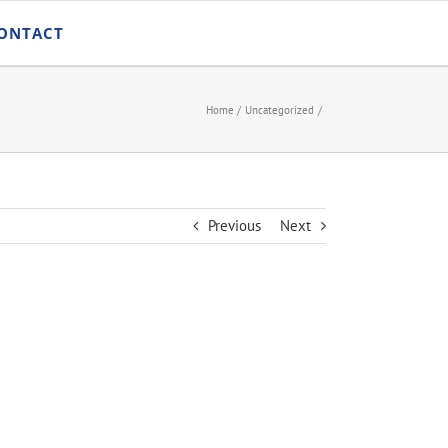
ONTACT
Home
Uncategorized
Previous
Next