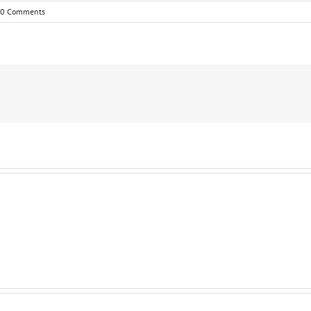
0 Comments