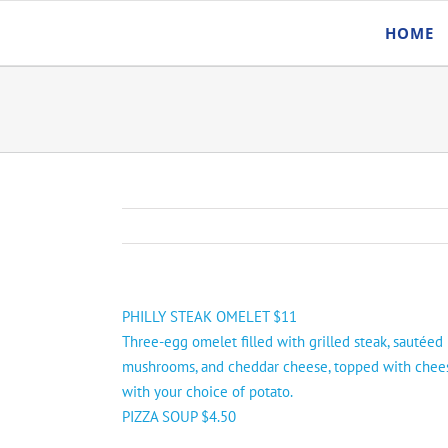
Skip
HOME
to
content
PHILLY STEAK OMELET $11
Three-egg omelet filled with grilled steak, sautéed
mushrooms, and cheddar cheese, topped with chee
with your choice of potato.
PIZZA SOUP $4.50