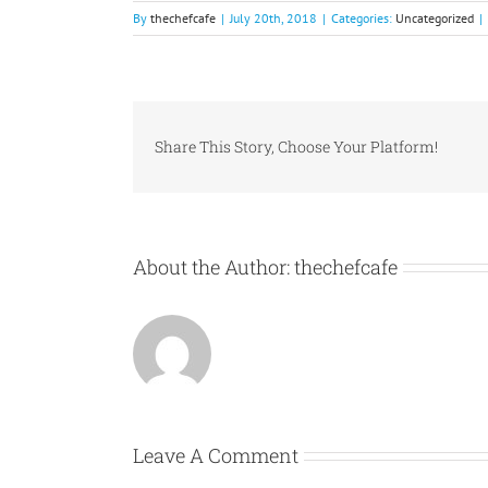
By
thechefcafe
|
July 20th, 2018
|
Categories:
Uncategorized
|
Share This Story, Choose Your Platform!
About the Author:
thechefcafe
Leave A Comment