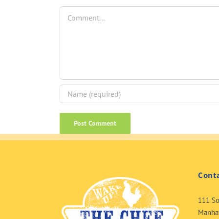
Comment
Cont
111 So
Manhat