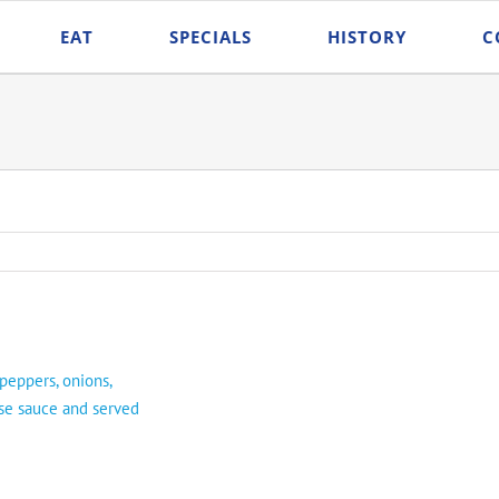
EAT
SPECIALS
HISTORY
C
 peppers, onions,
se sauce and served