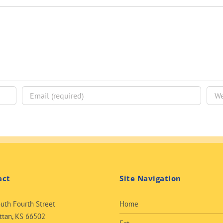
act
Site Navigation
uth Fourth Street
Home
tan, KS 66502