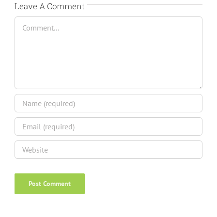
Leave A Comment
Comment