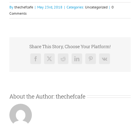
By
thechefcafe
|
May 23rd, 2018
|
Categories:
Uncategorized
|
0
Comments
Share This Story, Choose Your Platform!
Facebook
X
Reddit
LinkedIn
Pinterest
Vk
About the Author:
thechefcafe