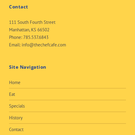
Contact
111 South Fourth Street
Manhattan, KS 66502
Phone:
785.537.6843
Email:
info@thechefcafe.com
Site Navigation
Home
Eat
Specials
History
Contact