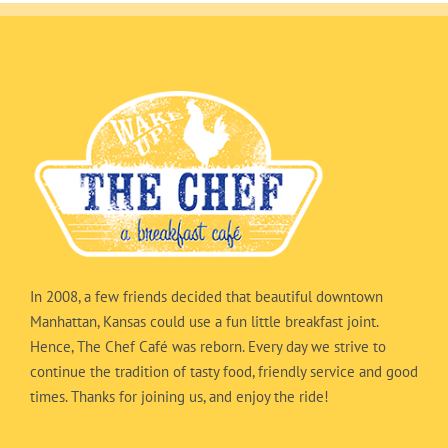
In 2008, a few friends decided that beautiful downtown
Manhattan, Kansas could use a fun little breakfast joint.
Hence, The Chef Café was reborn. Every day we strive to
continue the tradition of tasty food, friendly service and good
times. Thanks for joining us, and enjoy the ride!