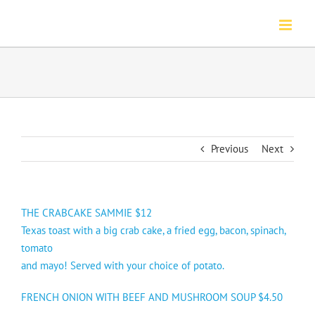
Skip
to
content
Previous
Next
THE CRABCAKE SAMMIE $12
Texas toast with a big crab cake, a fried egg, bacon, spinach,
tomato
and mayo! Served with your choice of potato.
FRENCH ONION WITH BEEF AND MUSHROOM SOUP $4.50