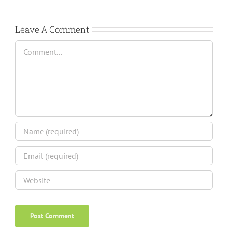
Leave A Comment
Comment