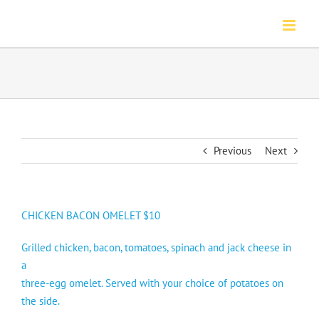
Skip
to
content
Previous
Next
CHICKEN BACON OMELET $10
Grilled chicken, bacon, tomatoes, spinach and jack cheese in
a
three-egg omelet. Served with your choice of potatoes on
the side.