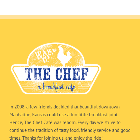
In 2008, a few friends decided that beautiful downtown
Manhattan, Kansas could use a fun little breakfast joint.
Hence, The Chef Café was reborn. Every day we strive to
continue the tradition of tasty food, friendly service and good
times. Thanks for joining us, and enjoy the ride!