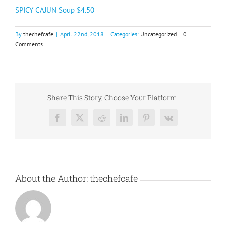
SPICY CAJUN Soup $4.50
By
thechefcafe
|
April 22nd, 2018
|
Categories:
Uncategorized
|
0
Comments
Share This Story, Choose Your Platform!
Facebook
X
Reddit
LinkedIn
Pinterest
Vk
About the Author:
thechefcafe