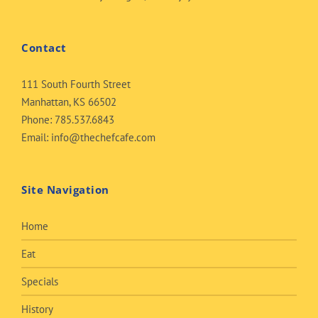
Contact
111 South Fourth Street
Manhattan, KS 66502
Phone:
785.537.6843
Email:
info@thechefcafe.com
Site Navigation
Home
Eat
Specials
History