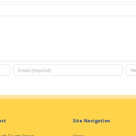
act
Site Navigation