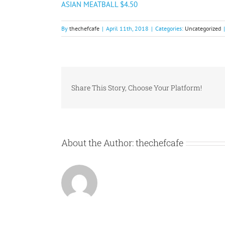
ASIAN MEATBALL $4.50
By
thechefcafe
|
April 11th, 2018
|
Categories:
Uncategorized
|
Share This Story, Choose Your Platform!
About the Author:
thechefcafe