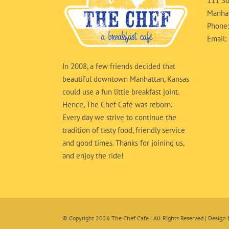
111 So
Manhat
Phone
Email:
In 2008, a few friends decided that
beautiful downtown Manhattan, Kansas
could use a fun little breakfast joint.
Hence, The Chef Café was reborn.
Every day we strive to continue the
tradition of tasty food, friendly service
and good times. Thanks for joining us,
and enjoy the ride!
© Copyright
2026 The Chef Cafe | All Rights Reserved | Design