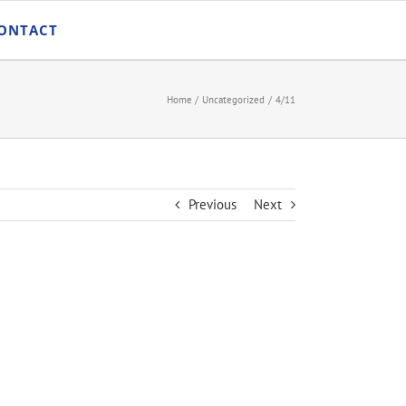
ONTACT
Home
Uncategorized
4/11
Previous
Next