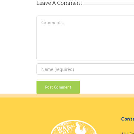
Leave A Comment
Comment
Cont