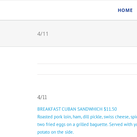
Skip
HOME
to
content
4/11
4/11
BREAKFAST CUBAN SANDWHICH $11.50
Roasted pork loin, ham, dill pickle, swiss cheese, sp
two fried eggs on a grilled baguette. Served with y
potato on the side.