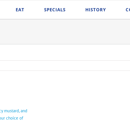
EAT
SPECIALS
HISTORY
C
icy mustard, and
our choice of