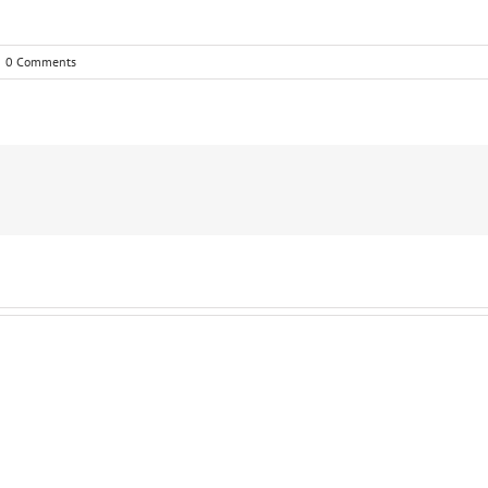
0 Comments