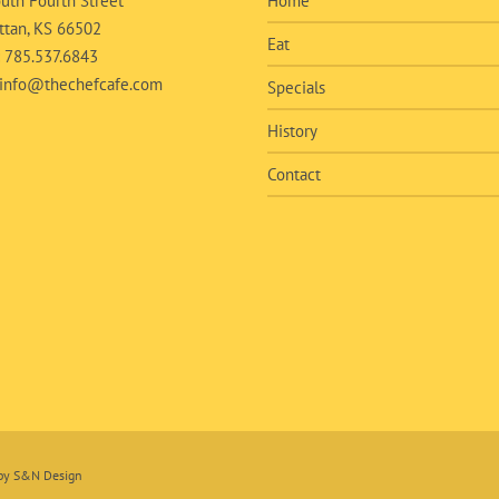
uth Fourth Street
Home
tan, KS 66502
Eat
:
785.537.6843
info@thechefcafe.com
Specials
History
Contact
 by
S&N Design