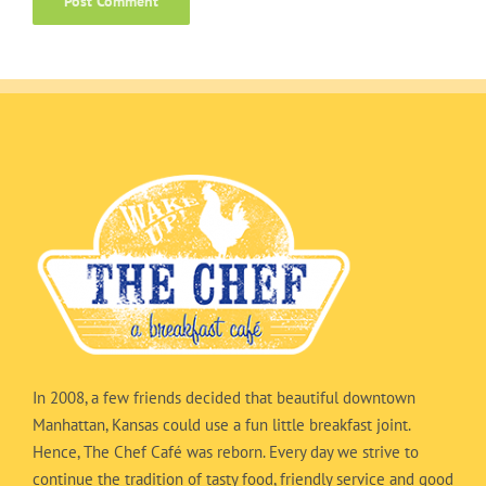
In 2008, a few friends decided that beautiful downtown
Manhattan, Kansas could use a fun little breakfast joint.
Hence, The Chef Café was reborn. Every day we strive to
continue the tradition of tasty food, friendly service and good