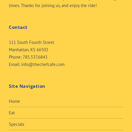
times. Thanks for joining us, and enjoy the ride!
Contact
111 South Fourth Street
Manhattan, KS 66502
Phone:
785.537.6843
Email:
info@thechefcafe.com
Site Navigation
Home
Eat
Specials