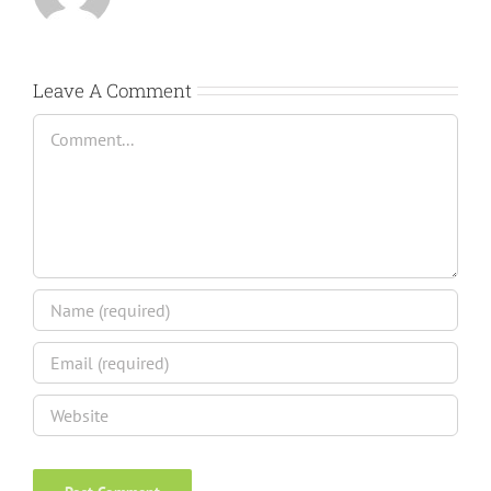
Leave A Comment
Comment