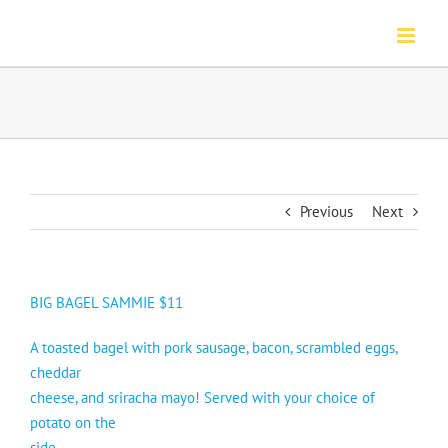
Skip
to
content
Previous
Next
BIG BAGEL SAMMIE $11
A toasted bagel with pork sausage, bacon, scrambled eggs,
cheddar
cheese, and sriracha mayo! Served with your choice of
potato on the
side.