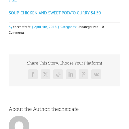
SOUP-CHICKEN AND SWEET POTATO CURRY $4.50
By
thechefcafe
|
April 4th, 2018
|
Categories:
Uncategorized
|
0
Comments
Share This Story, Choose Your Platform!
Facebook
X
Reddit
LinkedIn
Pinterest
Vk
About the Author:
thechefcafe