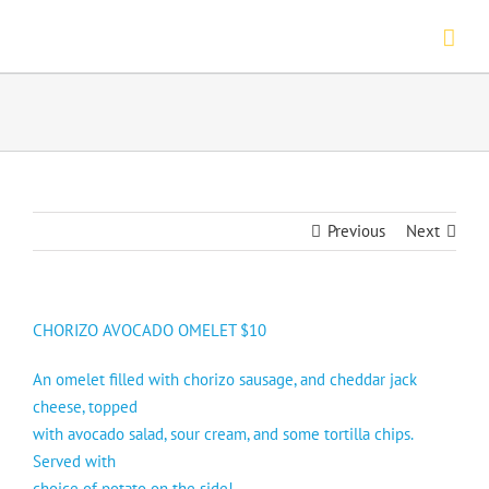
Skip
to
content
Previous
Next
CHORIZO AVOCADO OMELET $10
An omelet filled with chorizo sausage, and cheddar jack
cheese, topped
with avocado salad, sour cream, and some tortilla chips.
Served with
choice of potato on the side!