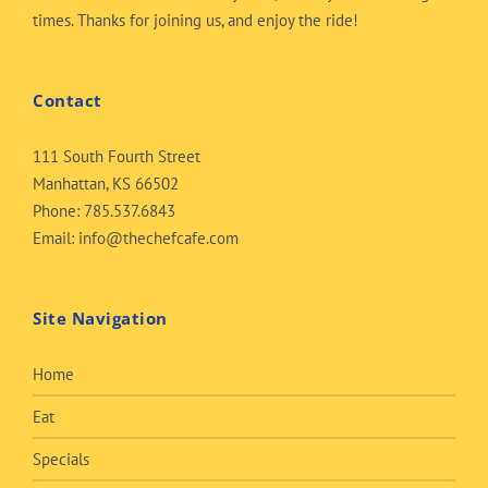
times. Thanks for joining us, and enjoy the ride!
Contact
111 South Fourth Street
Manhattan, KS 66502
Phone:
785.537.6843
Email:
info@thechefcafe.com
Site Navigation
Home
Eat
Specials