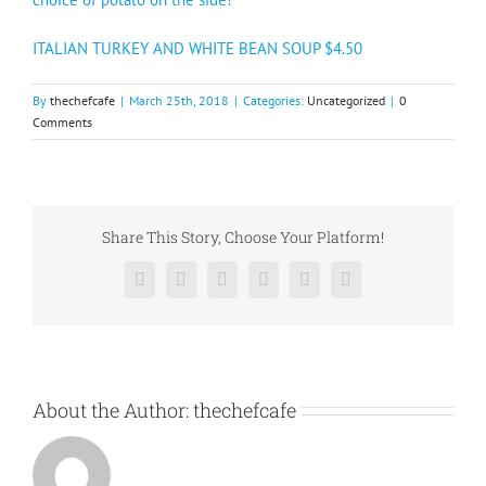
ITALIAN TURKEY AND WHITE BEAN SOUP $4.50
By
thechefcafe
|
March 25th, 2018
|
Categories:
Uncategorized
|
0
Comments
Share This Story, Choose Your Platform!
Facebook
X
Reddit
LinkedIn
Pinterest
Vk
About the Author:
thechefcafe