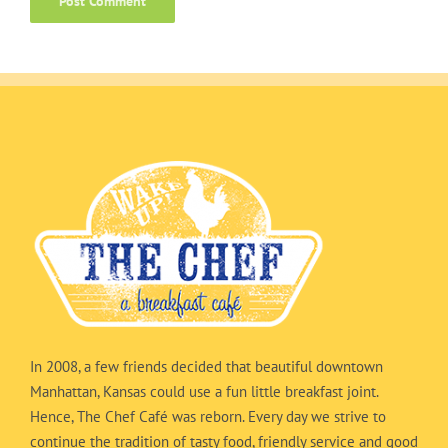
In 2008, a few friends decided that beautiful downtown
Manhattan, Kansas could use a fun little breakfast joint.
Hence, The Chef Café was reborn. Every day we strive to
continue the tradition of tasty food, friendly service and good