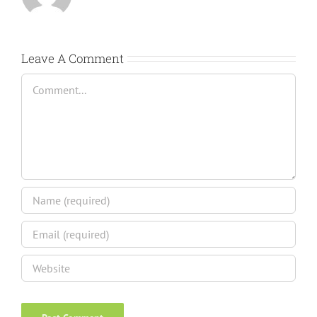
Leave A Comment
Comment