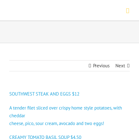
Skip
to
content
Previous
Next
SOUTHWEST STEAK AND EGGS $12
A tender filet sliced over crispy home style potatoes, with
cheddar
cheese, pico, sour cream, avocado and two eggs!
CREAMY TOMATO BASIL SOUP $4.50