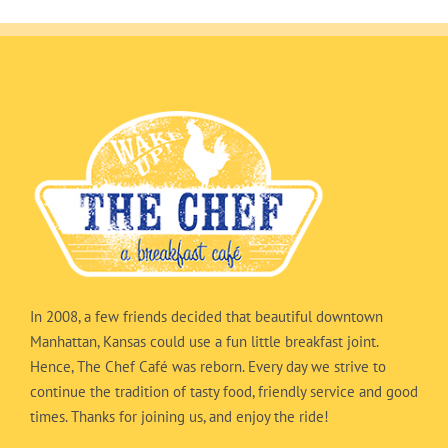
In 2008, a few friends decided that beautiful downtown
Manhattan, Kansas could use a fun little breakfast joint.
Hence, The Chef Café was reborn. Every day we strive to
continue the tradition of tasty food, friendly service and good
times. Thanks for joining us, and enjoy the ride!