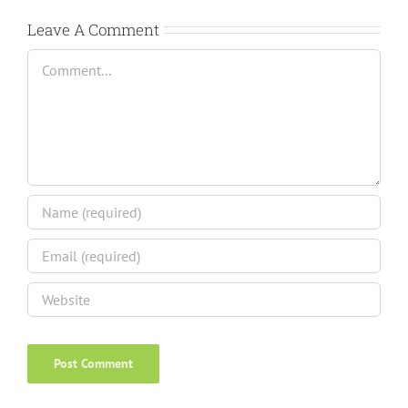
Leave A Comment
Comment