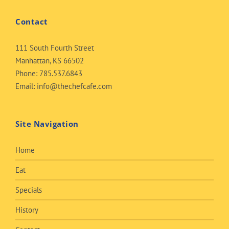
Contact
111 South Fourth Street
Manhattan, KS 66502
Phone:
785.537.6843
Email:
info@thechefcafe.com
Site Navigation
Home
Eat
Specials
History