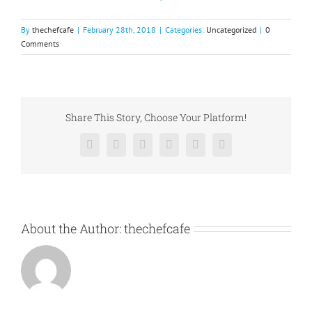
By
thechefcafe
|
February 28th, 2018
|
Categories:
Uncategorized
|
0
Comments
Share This Story, Choose Your Platform!
Facebook
X
Reddit
LinkedIn
Pinterest
Vk
About the Author:
thechefcafe