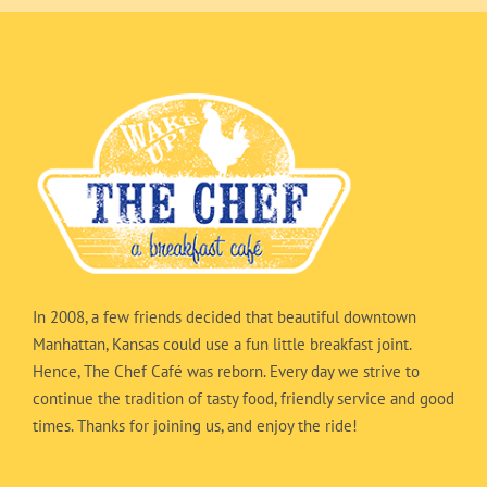
In 2008, a few friends decided that beautiful downtown
Manhattan, Kansas could use a fun little breakfast joint.
Hence, The Chef Café was reborn. Every day we strive to
continue the tradition of tasty food, friendly service and good
times. Thanks for joining us, and enjoy the ride!