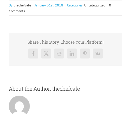
By
thechefcafe
|
January 31st, 2018
|
Categories:
Uncategorized
|
0
Comments
Share This Story, Choose Your Platform!
Facebook
X
Reddit
LinkedIn
Pinterest
Vk
About the Author:
thechefcafe