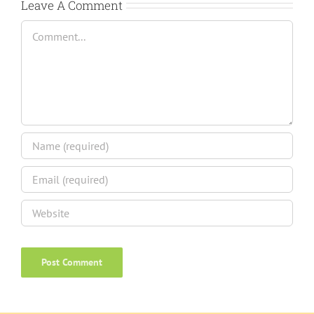
Leave A Comment
Comment