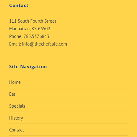
Contact
111 South Fourth Street
Manhattan, KS 66502
Phone:
785.537.6843
Email:
info@thechefcafe.com
Site Navigation
Home
Eat
Specials
History
Contact