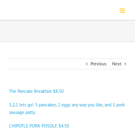
Skip
to
content
Previous
Next
The Pancake Breakfast $8.50
3,2,1 lets go! 3 pancakes, 2 eggs any way you like, and 1 pork
sausage patty.
CHIPOTLE PORK POSOLE $4.50