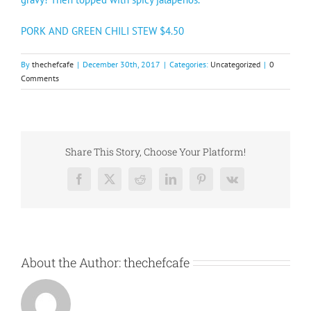
PORK AND GREEN CHILI STEW $4.50
By
thechefcafe
|
December 30th, 2017
|
Categories:
Uncategorized
|
0
Comments
Share This Story, Choose Your Platform!
Facebook
X
Reddit
LinkedIn
Pinterest
Vk
About the Author:
thechefcafe