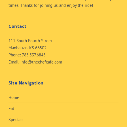
times. Thanks for joining us, and enjoy the ride!
Contact
111 South Fourth Street
Manhattan, KS 66502
Phone:
785.537.6843
Email:
info@thechefcafe.com
Site Navigation
Home
Eat
Specials