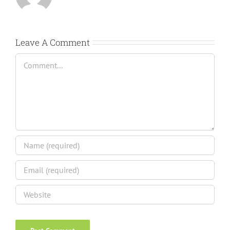
Leave A Comment
Comment