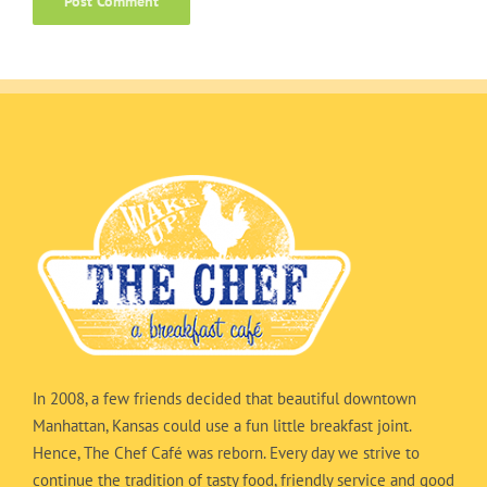
In 2008, a few friends decided that beautiful downtown
Manhattan, Kansas could use a fun little breakfast joint.
Hence, The Chef Café was reborn. Every day we strive to
continue the tradition of tasty food, friendly service and good