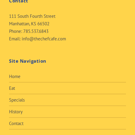
Contact
111 South Fourth Street
Manhattan, KS 66502
Phone:
785.537.6843
Email:
info@thechefcafe.com
Site Navigation
Home
Eat
Specials
History
Contact