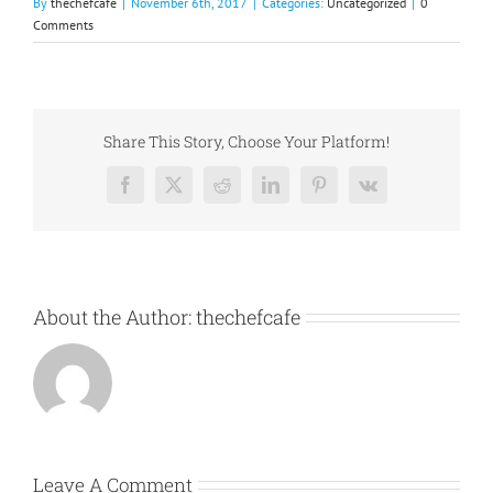
By
thechefcafe
|
November 6th, 2017
|
Categories:
Uncategorized
|
0
Comments
Share This Story, Choose Your Platform!
Facebook
X
Reddit
LinkedIn
Pinterest
Vk
About the Author:
thechefcafe
Leave A Comment