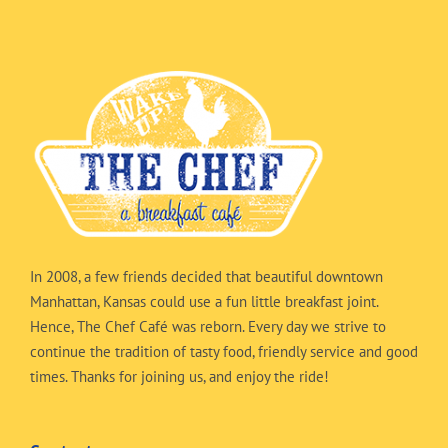
In 2008, a few friends decided that beautiful downtown
Manhattan, Kansas could use a fun little breakfast joint.
Hence, The Chef Café was reborn. Every day we strive to
continue the tradition of tasty food, friendly service and good
times. Thanks for joining us, and enjoy the ride!