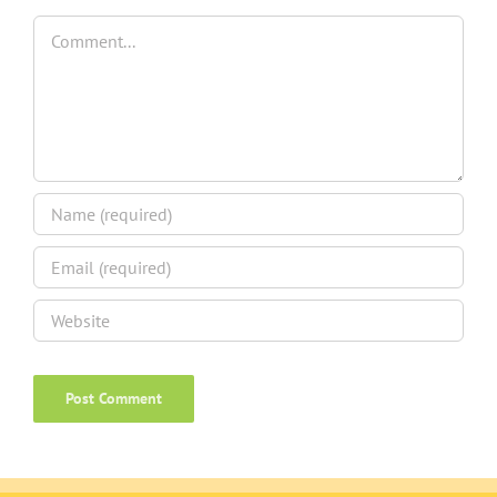
Comment