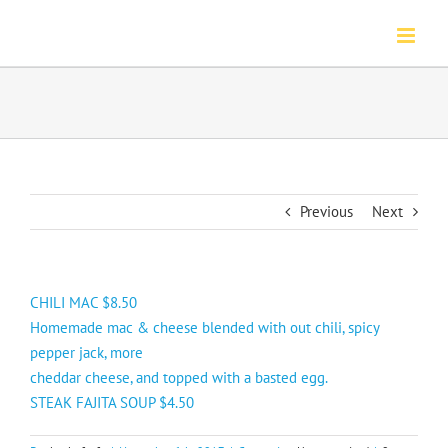
Skip
to
content
Previous
Next
CHILI MAC $8.50
Homemade mac & cheese blended with out chili, spicy
pepper jack, more
cheddar cheese, and topped with a basted egg.
STEAK FAJITA SOUP $4.50