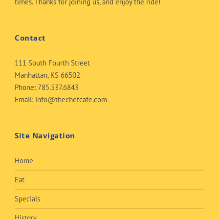
times. Thanks for joining us, and enjoy the ride!
Contact
111 South Fourth Street
Manhattan, KS 66502
Phone:
785.537.6843
Email:
info@thechefcafe.com
Site Navigation
Home
Eat
Specials
History