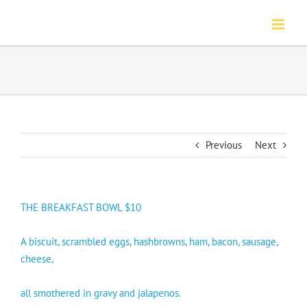
Skip
to
content
Previous
Next
THE BREAKFAST BOWL $10
A biscuit, scrambled eggs, hashbrowns, ham, bacon, sausage,
cheese,
all smothered in gravy and jalapenos.