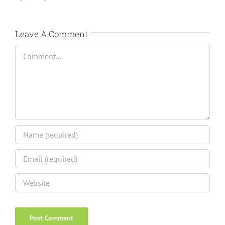
Leave A Comment
Comment