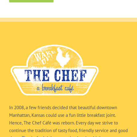
In 2008, a few friends decided that beautiful downtown
Manhattan, Kansas could use a fun little breakfast joint.
Hence, The Chef Café was reborn. Every day we strive to
continue the tradition of tasty food, friendly service and good