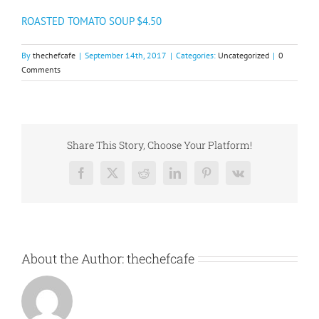
ROASTED TOMATO SOUP $4.50
By
thechefcafe
|
September 14th, 2017
|
Categories:
Uncategorized
|
0
Comments
Share This Story, Choose Your Platform!
Facebook
X
Reddit
LinkedIn
Pinterest
Vk
About the Author:
thechefcafe