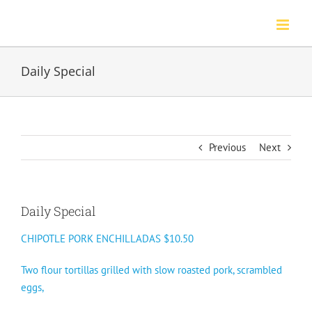
Skip
to
content
Daily Special
Previous
Next
Daily Special
CHIPOTLE PORK ENCHILLADAS $10.50
Two flour tortillas grilled with slow roasted pork, scrambled
eggs,