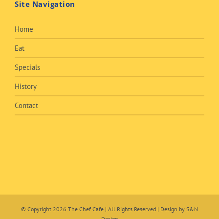
Site Navigation
Home
Eat
Specials
History
Contact
© Copyright
2026 The Chef Cafe | All Rights Reserved | Design by
S&N
Design