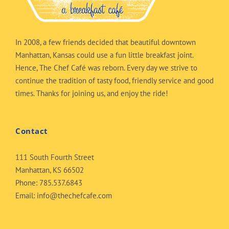
In 2008, a few friends decided that beautiful downtown
Manhattan, Kansas could use a fun little breakfast joint.
Hence, The Chef Café was reborn. Every day we strive to
continue the tradition of tasty food, friendly service and good
times. Thanks for joining us, and enjoy the ride!
Contact
111 South Fourth Street
Manhattan, KS 66502
Phone:
785.537.6843
Email:
info@thechefcafe.com