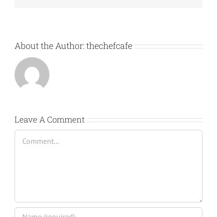
About the Author:
thechefcafe
Leave A Comment
Comment