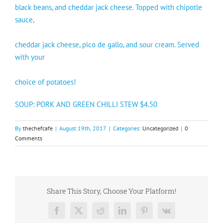
black beans, and cheddar jack cheese. Topped with chipotle
sauce,
cheddar jack cheese, pico de gallo, and sour cream. Served
with your
choice of potatoes!
SOUP: PORK AND GREEN CHILLI STEW $4.50
By
thechefcafe
|
August 19th, 2017
|
Categories:
Uncategorized
|
0
Comments
Share This Story, Choose Your Platform!
Facebook
X
Reddit
LinkedIn
Pinterest
Vk