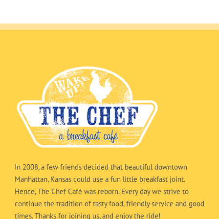
In 2008, a few friends decided that beautiful downtown
Manhattan, Kansas could use a fun little breakfast joint.
Hence, The Chef Café was reborn. Every day we strive to
continue the tradition of tasty food, friendly service and good
times. Thanks for joining us, and enjoy the ride!