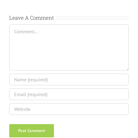
Leave A Comment
Comment