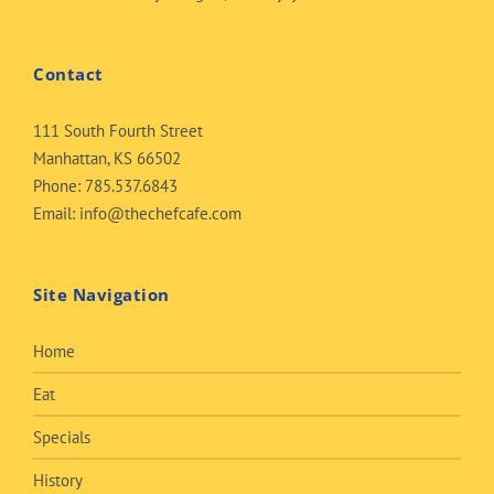
Contact
111 South Fourth Street
Manhattan, KS 66502
Phone:
785.537.6843
Email:
info@thechefcafe.com
Site Navigation
Home
Eat
Specials
History