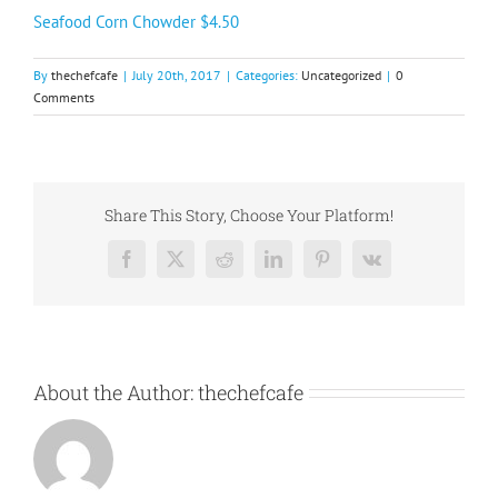
Seafood Corn Chowder $4.50
By
thechefcafe
|
July 20th, 2017
|
Categories:
Uncategorized
|
0
Comments
Share This Story, Choose Your Platform!
Facebook
X
Reddit
LinkedIn
Pinterest
Vk
About the Author:
thechefcafe