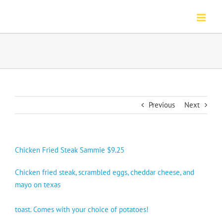
Skip
to
content
Previous
Next
Chicken Fried Steak Sammie $9.25
Chicken fried steak, scrambled eggs, cheddar cheese, and
mayo on texas
toast. Comes with your choice of potatoes!