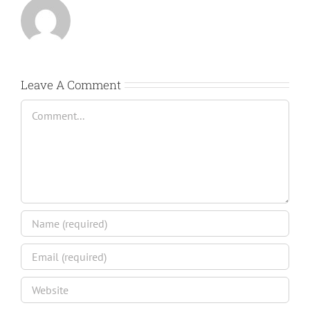
Leave A Comment
Comment