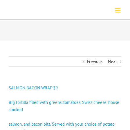
Skip
to
content
Previous
Next
SALMON BACON WRAP $9
Big tortilla filled with greens, tomatoes, Swiss cheese, house
smoked
salmon, and bacon bits. Served with your choice of potato