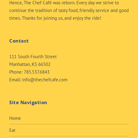
Hence, The Chef Café was reborn. Every day we strive to
continue the tradition of tasty food, friendly service and good
times. Thanks for joining us, and enjoy the ride!
Contact
111 South Fourth Street
Manhattan, KS 66502
Phone:
785.537.6843
Email:
info@thechefcafe.com
Site Navigation
Home
Eat