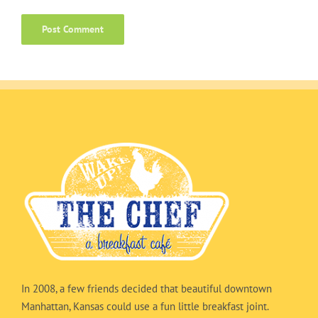
In 2008, a few friends decided that beautiful downtown
Manhattan, Kansas could use a fun little breakfast joint.