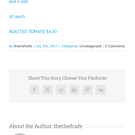
and a side
of ranch.
ROASTED TOMATO $4.50
By
thechefcafe
|
July 5th, 2017
|
Categories:
Uncategorized
|
0 Comments
Share This Story, Choose Your Platform!
Facebook
X
Reddit
LinkedIn
Pinterest
Vk
About the Author:
thechefcafe