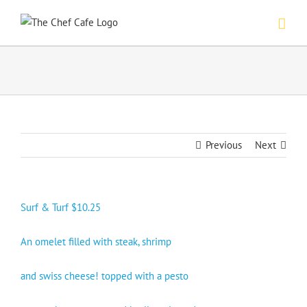
Skip
to
content
Previous
Next
Surf & Turf $10.25
An omelet filled with steak, shrimp
and swiss cheese! topped with a pesto