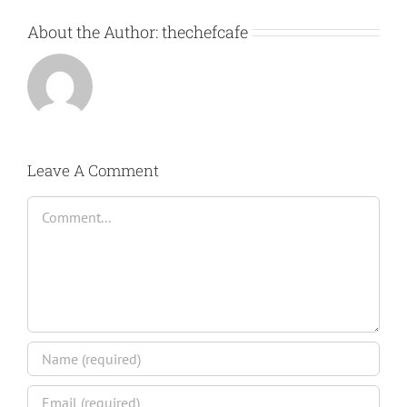
About the Author:
thechefcafe
Leave A Comment
Comment