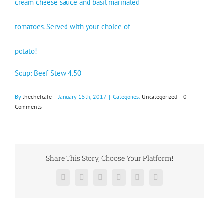
cream cheese sauce and basil marinated
tomatoes. Served with your choice of
potato!
Soup: Beef Stew 4.50
By
thechefcafe
|
January 15th, 2017
|
Categories:
Uncategorized
|
0
Comments
Share This Story, Choose Your Platform!
Facebook
X
Reddit
LinkedIn
Pinterest
Vk