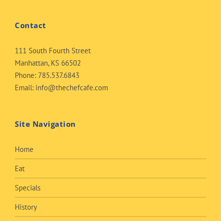
Contact
111 South Fourth Street
Manhattan, KS 66502
Phone:
785.537.6843
Email:
info@thechefcafe.com
Site Navigation
Home
Eat
Specials
History