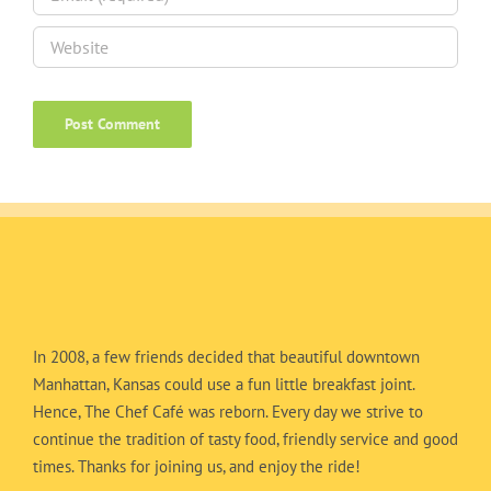
In 2008, a few friends decided that beautiful downtown
Manhattan, Kansas could use a fun little breakfast joint.
Hence, The Chef Café was reborn. Every day we strive to
continue the tradition of tasty food, friendly service and good
times. Thanks for joining us, and enjoy the ride!