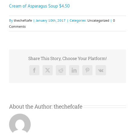
Cream of Asparagus Soup $4.50
By
thechefcafe
|
January 10th, 2017
|
Categories:
Uncategorized
|
0
Comments
Share This Story, Choose Your Platform!
Facebook
X
Reddit
LinkedIn
Pinterest
Vk
About the Author:
thechefcafe