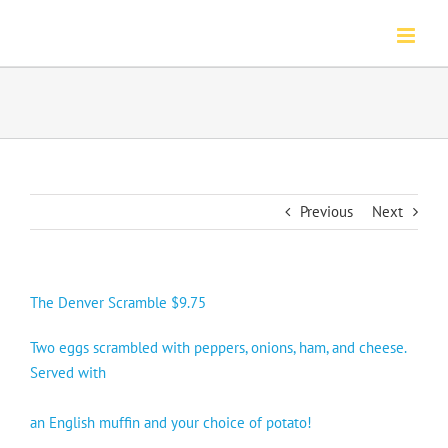
Skip
to
content
Previous
Next
The Denver Scramble $9.75
Two eggs scrambled with peppers, onions, ham, and cheese.
Served with
an English muffin and your choice of potato!