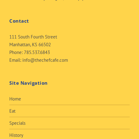
Contact
111 South Fourth Street
Manhattan, KS 66502
Phone:
785.537.6843
Email:
info@thechefcafe.com
Site Navigation
Home
Eat
Specials
History