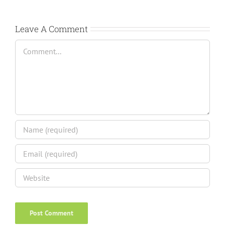
Leave A Comment
Comment