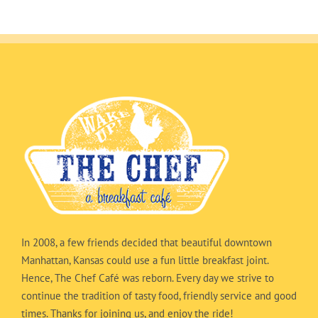
In 2008, a few friends decided that beautiful downtown
Manhattan, Kansas could use a fun little breakfast joint.
Hence, The Chef Café was reborn. Every day we strive to
continue the tradition of tasty food, friendly service and good
times. Thanks for joining us, and enjoy the ride!