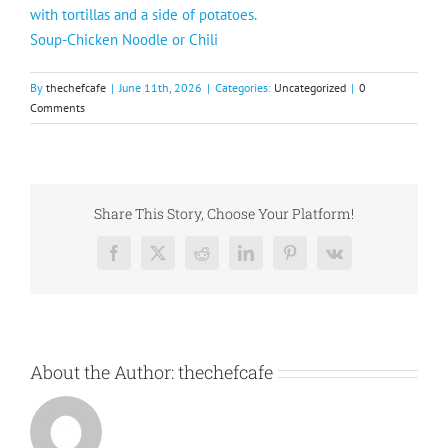
with tortillas and a side of potatoes.
Soup-Chicken Noodle or Chili
By
thechefcafe
|
June 11th, 2026
|
Categories:
Uncategorized
|
0
Comments
Share This Story, Choose Your Platform!
Facebook
X
Reddit
LinkedIn
Pinterest
Vk
About the Author:
thechefcafe