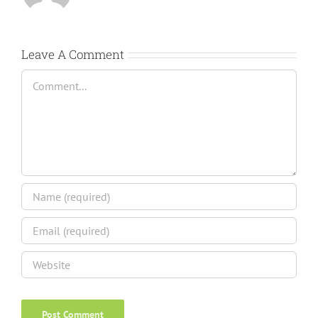
Leave A Comment
Comment