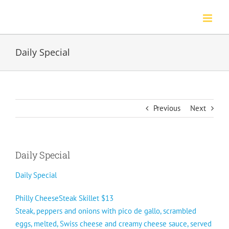
Skip
to
content
Daily Special
Previous
Next
Daily Special
Daily Special
Philly CheeseSteak Skillet $13
Steak, peppers and onions with pico de gallo, scrambled
eggs, melted, Swiss cheese and creamy cheese sauce, served