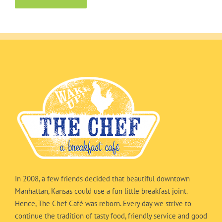
In 2008, a few friends decided that beautiful downtown
Manhattan, Kansas could use a fun little breakfast joint.
Hence, The Chef Café was reborn. Every day we strive to
continue the tradition of tasty food, friendly service and good