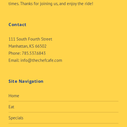
times. Thanks for joining us, and enjoy the ride!
Contact
111 South Fourth Street
Manhattan, KS 66502
Phone:
785.537.6843
Email:
info@thechefcafe.com
Site Navigation
Home
Eat
Specials