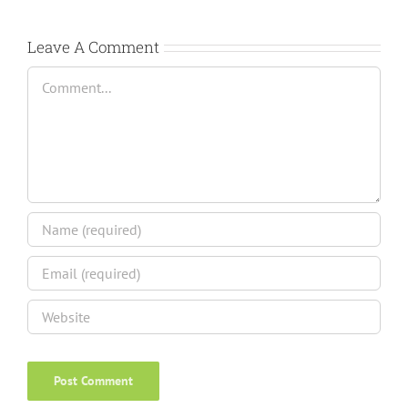
Leave A Comment
Comment