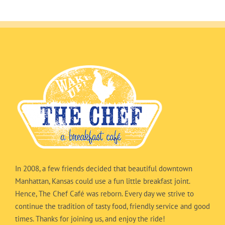
In 2008, a few friends decided that beautiful downtown
Manhattan, Kansas could use a fun little breakfast joint.
Hence, The Chef Café was reborn. Every day we strive to
continue the tradition of tasty food, friendly service and good
times. Thanks for joining us, and enjoy the ride!