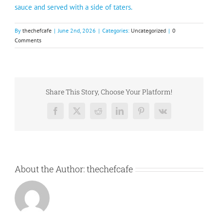
sauce and served with a side of taters.
By
thechefcafe
|
June 2nd, 2026
|
Categories:
Uncategorized
|
0
Comments
Share This Story, Choose Your Platform!
Facebook
X
Reddit
LinkedIn
Pinterest
Vk
About the Author:
thechefcafe