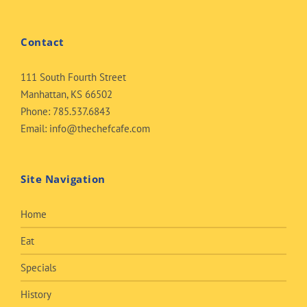
Contact
111 South Fourth Street
Manhattan, KS 66502
Phone:
785.537.6843
Email:
info@thechefcafe.com
Site Navigation
Home
Eat
Specials
History