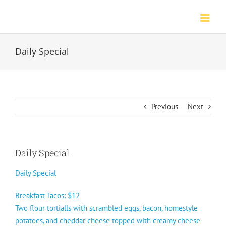
Skip
to
content
Daily Special
Previous
Next
Daily Special
Daily Special
Breakfast Tacos: $12
Two flour tortialls with scrambled eggs, bacon, homestyle
potatoes, and cheddar cheese topped with creamy cheese